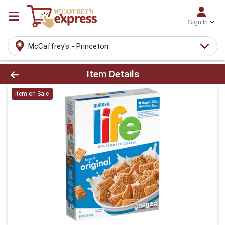
Sign In
McCaffrey's - Princeton
Product Details Page
Item Details
Item on Sale