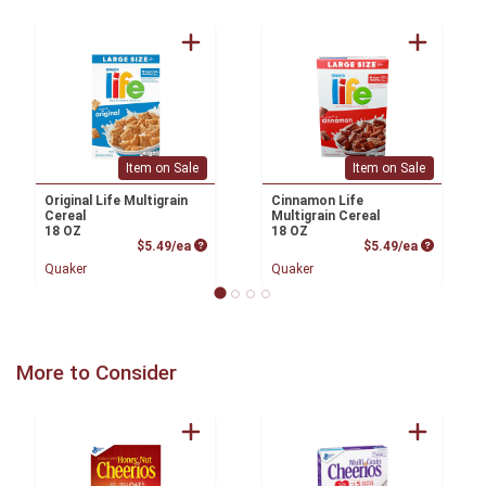
Item on Sale
Item on Sale
Original Life Multigrain
Cinnamon Life
Cereal
Multigrain Cereal
18 OZ
18 OZ
Product Price
Product P
$5.49/ea
$5.49/ea
Quaker
Quaker
More to Consider