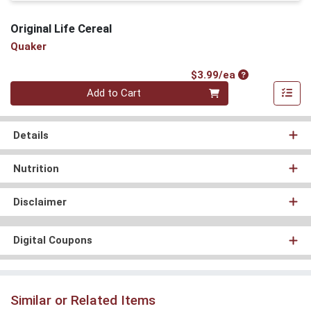
Original Life Cereal
Quaker
Product Price
$3.99/ea
Quantity 0
Add to Cart
Details
Nutrition
Disclaimer
Digital Coupons
Similar or Related Items