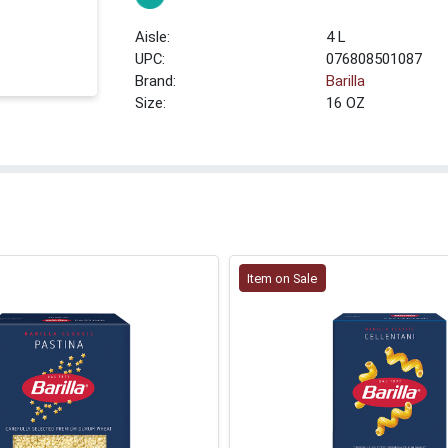
4 L
UPC:
076808501087
Brand:
Barilla
Size:
16 OZ
Item on Sale