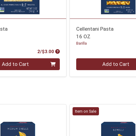
asta
Cellentani Pasta
16 OZ
Barilla
Product Price
2/$3.00
Quantity 0
Add to Cart
Add to Cart
Item on Sale