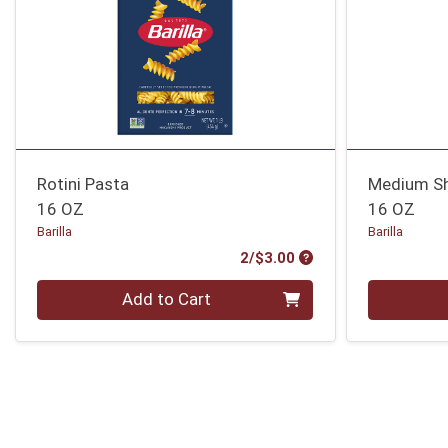
Rotini Pasta
Medium Sh
16 OZ
16 OZ
Barilla
Barilla
Product Price
2/$3.00
Quantity 0
Quantity 0
Add to Cart