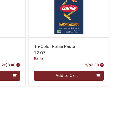
Tri-Color Rotini Pasta
12 OZ
Barilla
Product Price
Produc
2/$3.00
2/$3.00
Quantity 0
Add to Cart