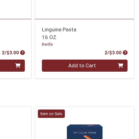
Linguine Pasta
16 OZ
Barilla
Product Price
Produc
2/$3.00
2/$3.00
Quantity 0
Add to Cart
Item on Sale