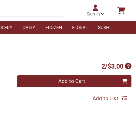
Sign In
OCERY
DAIRY
FROZEN
FLORAL
SUSHI
Pro
2/$3.00
Quantity 0
Add to Cart
Add to List