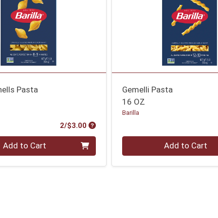
ells Pasta
Gemelli Pasta
16 OZ
Barilla
Product Price
2/$3.00
Quantity 0
Add to Cart
Add to Cart