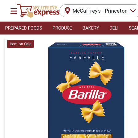
McCaffrey's - Princeton
PREPARED FOODS
PRODUCE
BAKERY
DELI
SEA
Product Details Page
Item on Sale