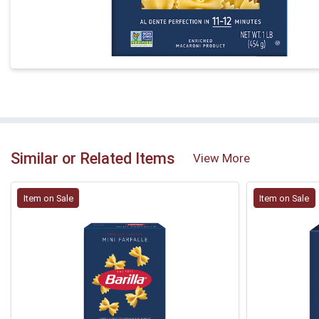
Similar or Related Items
View More
Item on Sale
Item on Sale