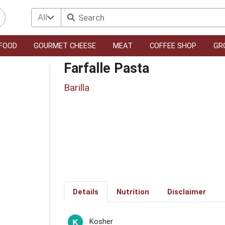
All
FOOD
GOURMET CHEESE
MEAT
COFFEE SHOP
GR
Farfalle Pasta
Barilla
Details
Nutrition
Disclaimer
Kosher