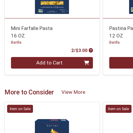
Mini Farfalle Pasta
Pastina P
16 OZ
12 OZ
Barilla
Barilla
Product Price
2/$3.00
Quantity 0
Quantity 0
Add to Cart
More to Consider
View More
Item on Sale
Item on Sale