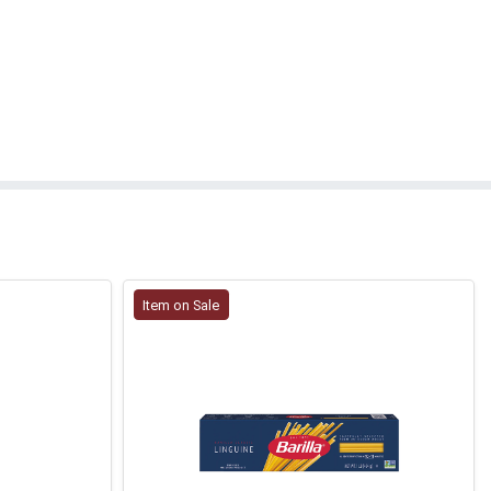
Item on Sale