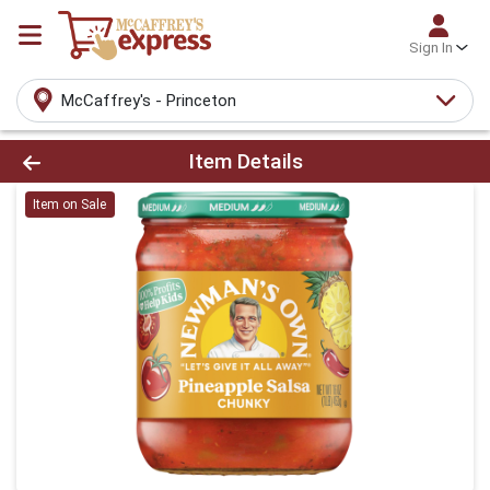
Sign In
McCaffrey's - Princeton
Product Details Page
Item Details
Item on Sale