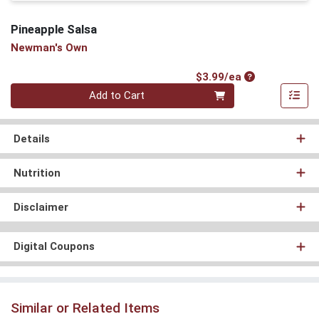
Pineapple Salsa
Newman's Own
Product Price
$3.99/ea
Quantity 0
Add to Cart
Details
Nutrition
Disclaimer
Digital Coupons
Similar or Related Items