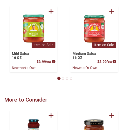
Item on Sale
Item on Sale
Mild Salsa
Medium Salsa
16 OZ
16 OZ
Product Price
Product P
$3.99/ea
$3.99/ea
Newman's Own
Newman's Own
More to Consider