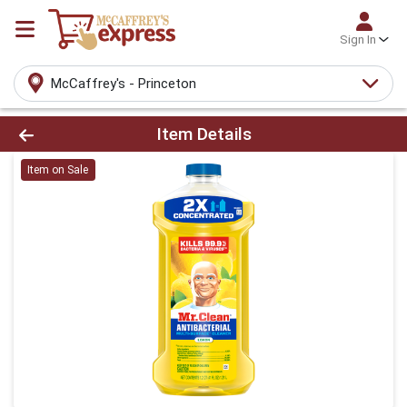
Sign In
McCaffrey's - Princeton
Product Details Page
Item Details
Item on Sale