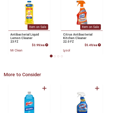
Item on Sale
Item on Sale
Antibacterial Liquid
Citrus Antibacterial
Lemon Cleaner
Kitchen Cleaner
23 FZ
22.0 FZ
Product Price
Product P
$3.99/ea
$5.49/ea
Mr Clean
Lysol
More to Consider