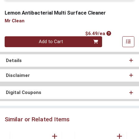
Lemon Antibacterial Multi Surface Cleaner
Mr Clean
Product Price
$6.49/ea
Quantity 0
Add to Cart
Details
Disclaimer
Digital Coupons
Similar or Related Items