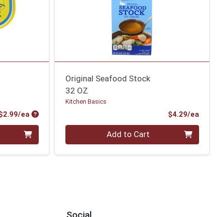
Original Seafood Stock
32 OZ
Kitchen Basics
Product Price
Prod
$2.99/ea
$4.29/ea
Quantity 0
Add to Cart
Social