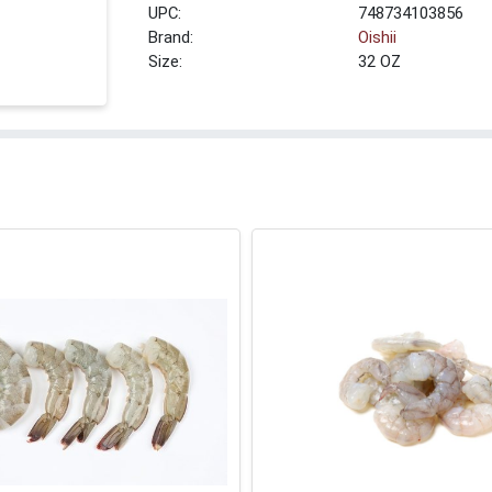
UPC:
748734103856
Brand:
Oishii
Size:
32 OZ