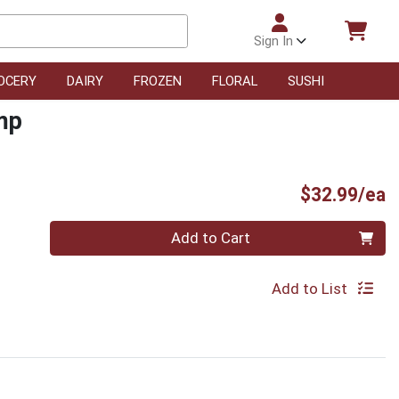
Sign In
OCERY
DAIRY
FROZEN
FLORAL
SUSHI
mp
P
$32.99/ea
Quantity 0
Add to Cart
Add to List