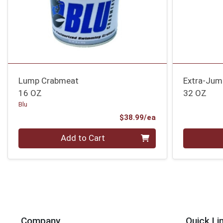
Lump Crabmeat
Extra-Jum
16 OZ
32 OZ
Blu
Product Price
$38.99/ea
Quantity 0
Quantity 0
Add to Cart
Company
Quick Li