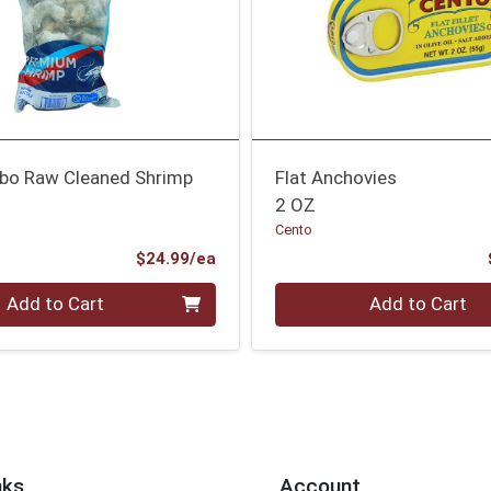
bo Raw Cleaned Shrimp
Flat Anchovies
2 OZ
Cento
Product Price
$24.99/ea
Quantity 0
Add to Cart
Add to Cart
nks
Account