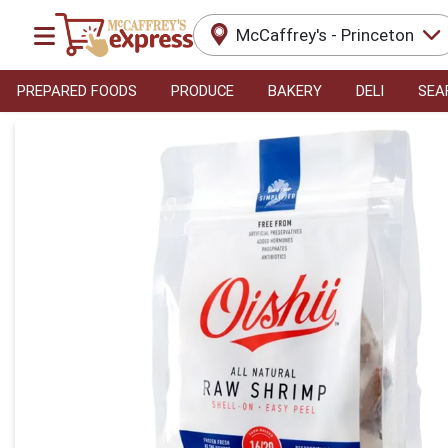
McCaffrey's - Princeton
PREPARED FOODS
PRODUCE
BAKERY
DELI
SEA
Product Details Page