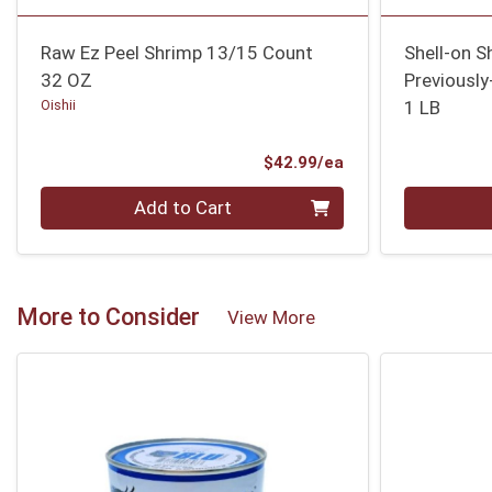
Raw Ez Peel Shrimp 13/15 Count
Shell-on 
32 OZ
Previously
Oishii
1 LB
Product Price
$42.99/ea
Quantity 0
Quantity 0
Add to Cart
More to Consider
View More