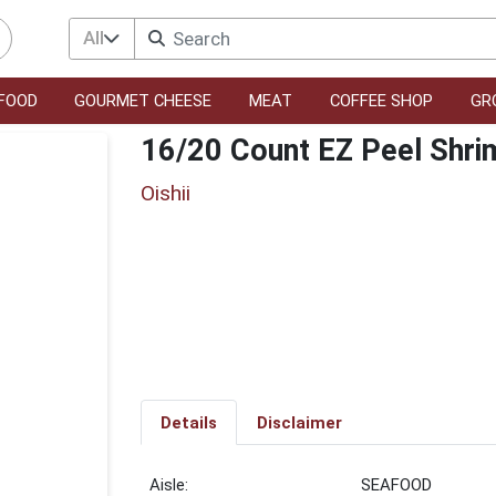
All
FOOD
GOURMET CHEESE
MEAT
COFFEE SHOP
GR
16/20 Count EZ Peel Shri
Oishii
Details
Disclaimer
SEAFOOD