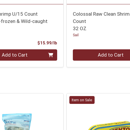
Shrimp U/15 Count
Colossal Raw Clean Shri
-frozen & Wild-caught
Count
32 OZ
Sail
Product Price
$15.99/lb
.000 lb
Quantity 0
Add to Cart
Add to Cart
Item on Sale