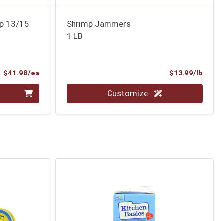
mp 13/15
Shrimp Jammers
1 LB
Product Price
Prod
$41.98/ea
$13.99/lb
Quantity 0.00 lb
Customize