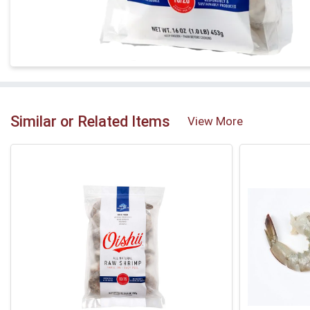
Similar or Related Items
View More