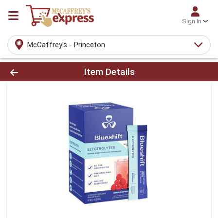
Sign In
McCaffrey's - Princeton
Product Details Page
Item Details