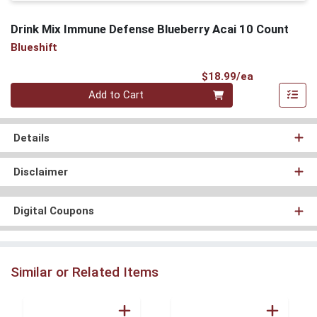
Drink Mix Immune Defense Blueberry Acai 10 Count
Blueshift
Product Pri
$18.99/ea
Quantity 0
Add to Cart
Details
Disclaimer
Digital Coupons
Similar or Related Items