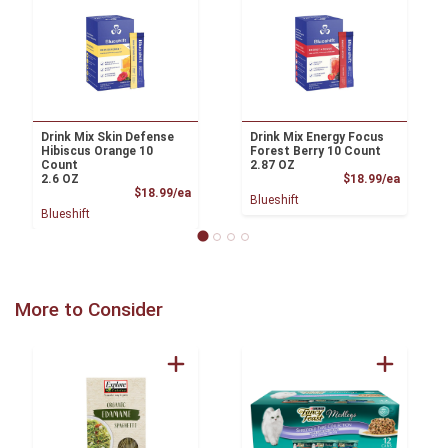
Drink Mix Skin Defense
Drink Mix Energy Focus
Hibiscus Orange 10
Forest Berry 10 Count
Count
2.87 OZ
Product
2.6 OZ
$18.99/ea
Product Price
$18.99/ea
Blueshift
Blueshift
More to Consider