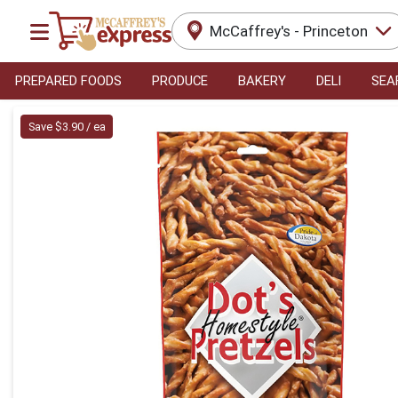
McCaffrey's - Princeton
PREPARED FOODS
PRODUCE
BAKERY
DELI
SEA
Product Details Page
Save $3.90 / ea