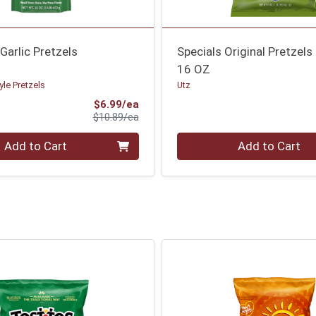
arlic Pretzels
Specials Original Pretzels
16 OZ
le Pretzels
Utz
Sale Price
$6.99/ea
Product Price
$10.89/ea
Quantity 0
Add to Cart
Add to Cart