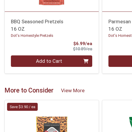
BBQ Seasoned Pretzels
Parmesan G
16 OZ
16 OZ
Dot's Homestyle Pretzels
Dot's Homesty
Sale Price
$6.99/ea
Product Price
$10.89/ea
Quantity 0
Quantity 0
Add to Cart
More to Consider
View More
Save $3.90 / ea