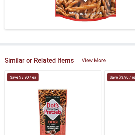
Similar or Related Items
View More
Save $3.90 / ea
Save $3.90 / e