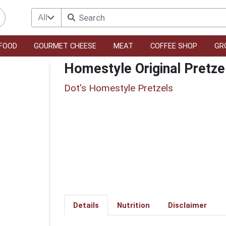
All
FOOD
GOURMET CHEESE
MEAT
COFFEE SHOP
GR
Homestyle Original Pretze
Dot's Homestyle Pretzels
Details
Nutrition
Disclaimer