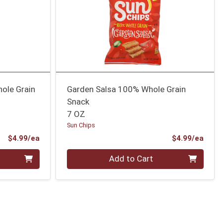
ole Grain
Garden Salsa 100% Whole Grain
Snack
7 OZ
Sun Chips
Product Price
Prod
$4.99/ea
$4.99/ea
Quantity 0
Add to Cart