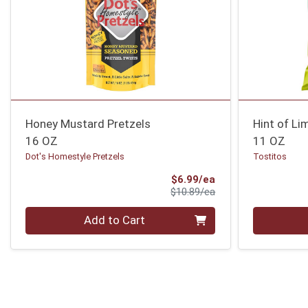
Honey Mustard Pretzels
Hint of Li
16 OZ
11 OZ
Dot's Homestyle Pretzels
Tostitos
Sale Price
$6.99/ea
Product Price
$10.89/ea
Quantity 0
Quantity 0
Add to Cart