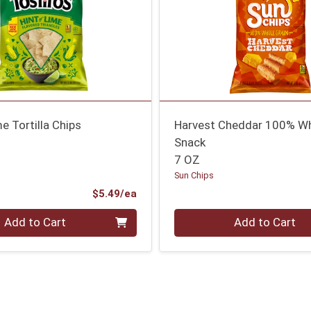
me Tortilla Chips
Harvest Cheddar 100% Wh
Snack
7 OZ
Sun Chips
Product Price
$5.49/ea
Quantity 0
Add to Cart
Add to Cart