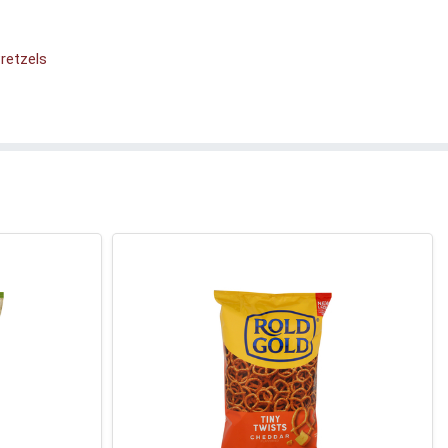
retzels