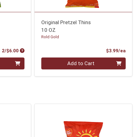
Original Pretzel Thins
10 OZ
Rold Gold
Product Price
Prod
2/$6.00
$3.99/ea
Quantity 0
Add to Cart