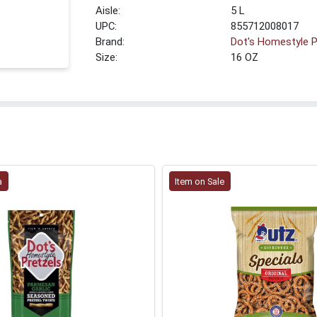
5 L
UPC:
855712008017
Brand:
Dot's Homestyle P
Size:
16 OZ
a
Item on Sale