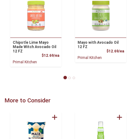
Chipotle Lime Mayo
Mayo with Avocado Oil
Made Witch Avocado Oil
12 FZ
Product
12 FZ
$12.69/ea
Product Price
$12.69/ea
Primal Kitchen
Primal Kitchen
More to Consider