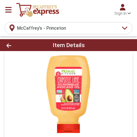
Sign In
McCaffrey's - Princeton
Product Details Page
Item Details