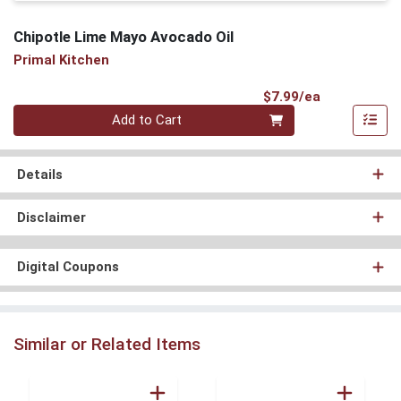
Chipotle Lime Mayo Avocado Oil
Primal Kitchen
Product Pri
$7.99/ea
Quantity 0
Add to Cart
Details
Disclaimer
Digital Coupons
Similar or Related Items