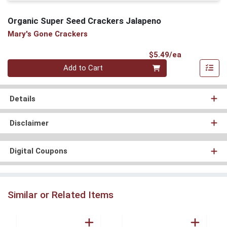
Organic Super Seed Crackers Jalapeno
Mary's Gone Crackers
Product Pri
$5.49/ea
Quantity 0
Add to Cart
Details
Disclaimer
Digital Coupons
Similar or Related Items