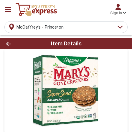
Sign In
McCaffrey's - Princeton
Product Details Page
Item Details