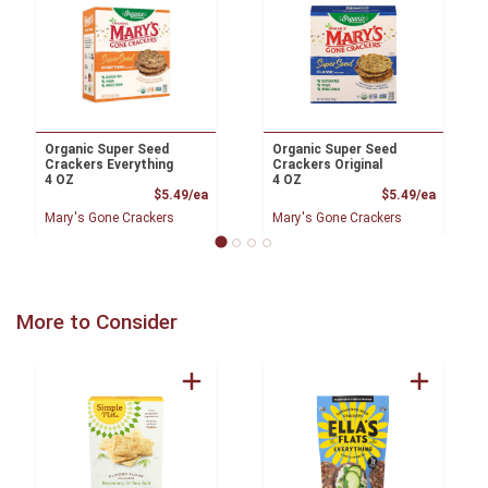
Organic Super Seed
Organic Super Seed
Crackers Everything
Crackers Original
4 OZ
4 OZ
Product Price
Product
$5.49/ea
$5.49/ea
Mary's Gone Crackers
Mary's Gone Crackers
More to Consider