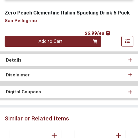
Zero Peach Clementine Italian Spacking Drink 6 Pack
San Pellegrino
Product Price
$6.99/ea
Quantity 0
Add to Cart
Details
Disclaimer
Digital Coupons
Similar or Related Items