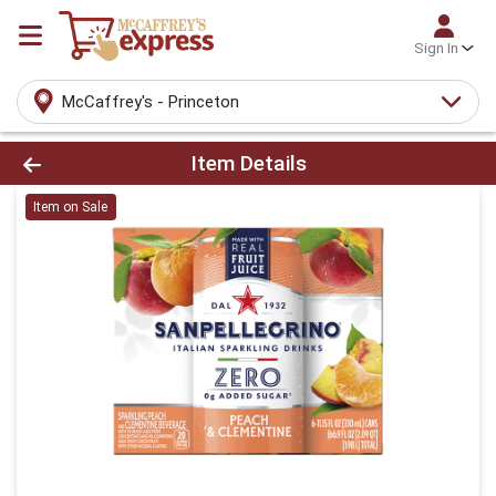
Sign In
McCaffrey's - Princeton
Product Details Page
Item Details
Item on Sale