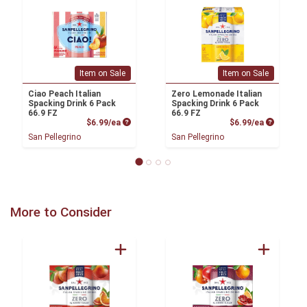
Item on Sale
Item on Sale
Ciao Peach Italian
Zero Lemonade Italian
Spacking Drink 6 Pack
Spacking Drink 6 Pack
66.9 FZ
66.9 FZ
Product Price
Product P
$6.99/ea
$6.99/ea
San Pellegrino
San Pellegrino
More to Consider