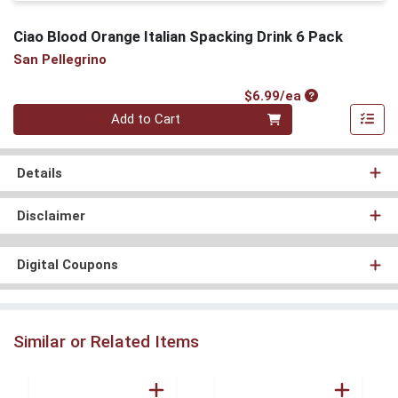
Ciao Blood Orange Italian Spacking Drink 6 Pack
San Pellegrino
Product Price
$6.99/ea
Quantity 0
Add to Cart
Details
Disclaimer
Digital Coupons
Similar or Related Items