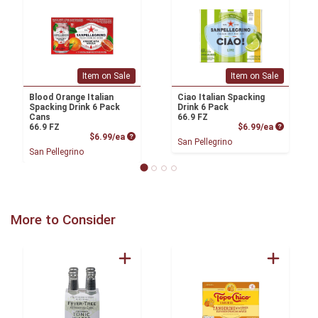
Item on Sale
Item on Sale
Blood Orange Italian
Ciao Italian Spacking
Spacking Drink 6 Pack
Drink 6 Pack
Cans
66.9 FZ
Product P
66.9 FZ
$6.99/ea
Product Price
$6.99/ea
San Pellegrino
San Pellegrino
More to Consider