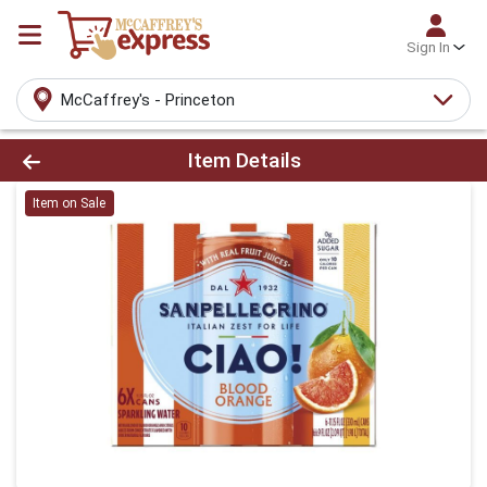
Sign In
McCaffrey's - Princeton
Product Details Page
Item Details
Item on Sale