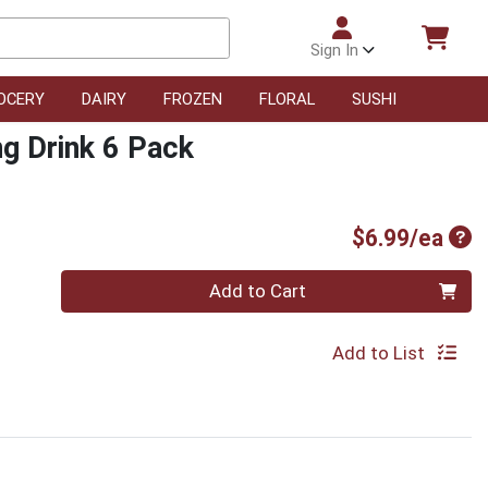
Sign In
OCERY
DAIRY
FROZEN
FLORAL
SUSHI
ng Drink 6 Pack
Pro
$6.99/ea
Quantity 0
Add to Cart
Add to List