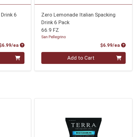
 Drink 6
Zero Lemonade Italian Spacking
Drink 6 Pack
66.9 FZ
San Pellegrino
Product Price
Produc
$6.99/ea
$6.99/ea
Quantity 0
Add to Cart