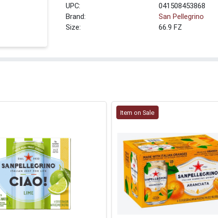
UPC:
041508453868
Brand:
San Pellegrino
Size:
66.9 FZ
Item on Sale