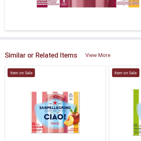
Similar or Related Items
View More
Item on Sale
Item on Sale