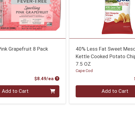
Pink Grapefruit 8 Pack
40% Less Fat Sweet Mes
Kettle Cooked Potato Chi
7.5 OZ
Cape Cod
Product Price
$8.49/ea
Quantity 0
Add to Cart
Add to Cart