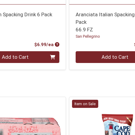
an Spacking Drink 6 Pack
Aranciata Italian Spacking
Pack
o
66.9 FZ
San Pellegrino
Product Price
$6.99/ea
Quantity 0
Add to Cart
Add to Cart
Item on Sale