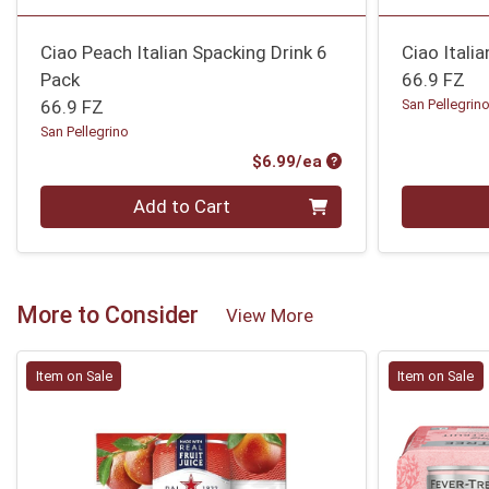
Ciao Peach Italian Spacking Drink 6
Ciao Itali
Pack
66.9 FZ
66.9 FZ
San Pellegrin
San Pellegrino
Product Price
$6.99/ea
Quantity 0
Quantity 0
Add to Cart
More to Consider
View More
Item on Sale
Item on Sale