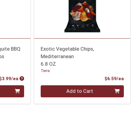
quite BBQ
Exotic Vegetable Chips,
ps
Mediterranean
6.8 OZ
Terra
Product Price
Prod
$3.99/ea
$6.59/ea
Quantity 0
Add to Cart