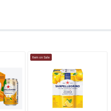
Item on Sale