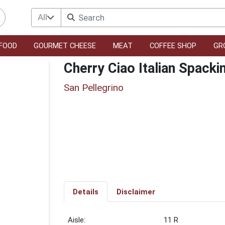
All
FOOD
GOURMET CHEESE
MEAT
COFFEE SHOP
GR
Cherry Ciao Italian Spacki
San Pellegrino
Details
Disclaimer
11 R