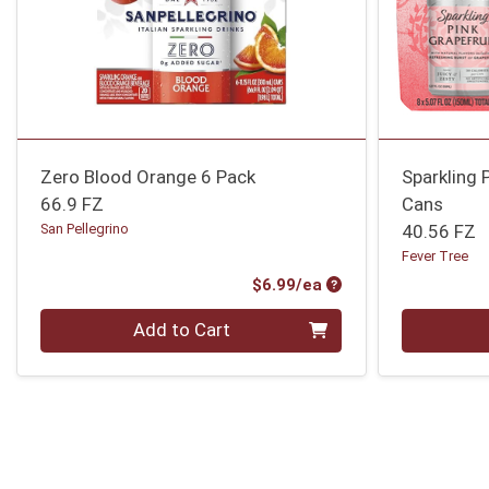
Zero Blood Orange 6 Pack
Sparkling 
66.9 FZ
Cans
San Pellegrino
40.56 FZ
Fever Tree
Product Price
$6.99/ea
Quantity 0
Quantity 0
Add to Cart