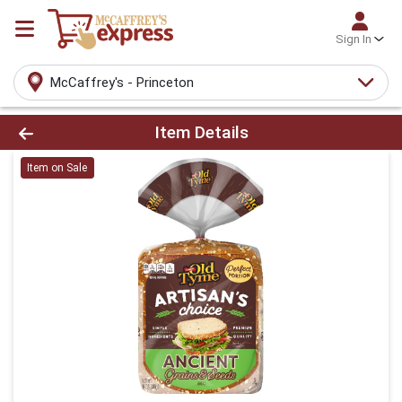
Sign In
McCaffrey's - Princeton
Product Details Page
Item Details
Item on Sale