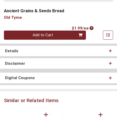
Ancient Grains & Seeds Bread
Old Tyme
Product Price
$1.99/ea
Quantity 0
Add to Cart
Details
Disclaimer
Digital Coupons
Similar or Related Items