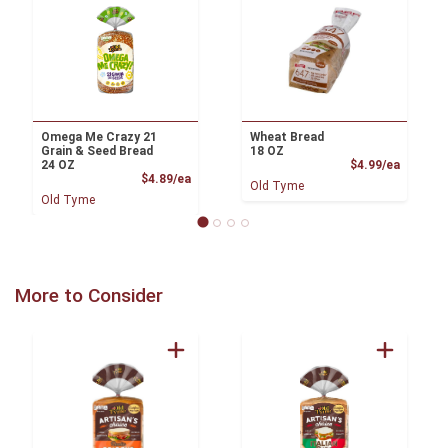
Omega Me Crazy 21
Wheat Bread
Grain & Seed Bread
18 OZ
Product
24 OZ
$4.99/ea
Product Price
$4.89/ea
Old Tyme
Old Tyme
More to Consider