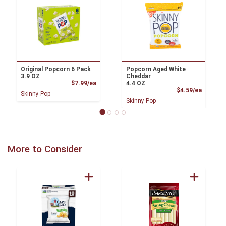
Original Popcorn 6 Pack
Popcorn Aged White
3.9 OZ
Cheddar
Product Price
$7.99/ea
4.4 OZ
Product
$4.59/ea
Skinny Pop
Skinny Pop
More to Consider