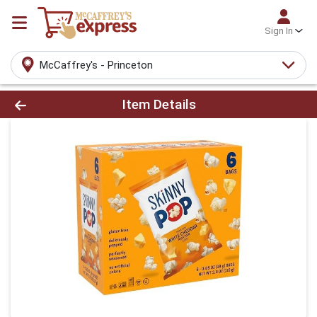
Sign In
McCaffrey's - Princeton
Product Details Page
Item Details