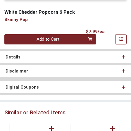
White Cheddar Popcorn 6 Pack
Skinny Pop
Product Pri
$7.99/ea
Quantity 0
Add to Cart
Details
Disclaimer
Digital Coupons
Similar or Related Items