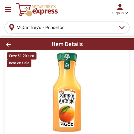
Sign In
McCaffrey's - Princeton
Product Details Page
Item Details
Save $1.20 / ea
Item on Sale