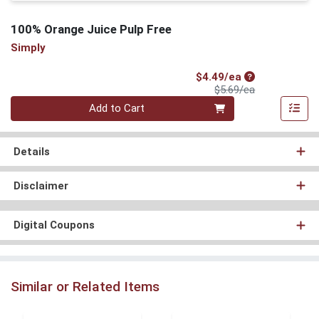
100% Orange Juice Pulp Free
Simply
Sale Price
$4.49/ea
Product Price
$5.69/ea
Quantity 0
Add to Cart
Details
Disclaimer
Digital Coupons
Similar or Related Items