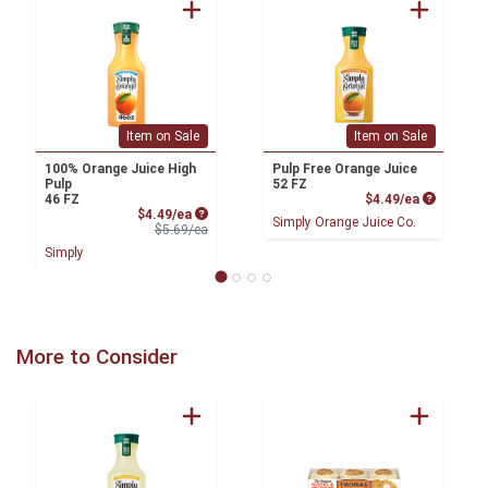
Item on Sale
Item on Sale
100% Orange Juice High
Pulp Free Orange Juice
Pulp
52 FZ
Product P
46 FZ
$4.49/ea
Sale Price
$4.49/ea
Simply Orange Juice Co.
Product Price
$5.69/ea
Simply
More to Consider