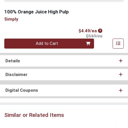
100% Orange Juice High Pulp
Simply
Sale Price
$4.49/ea
Product Price
$5.69/ea
Quantity 0
Add to Cart
Details
Disclaimer
Digital Coupons
Similar or Related Items