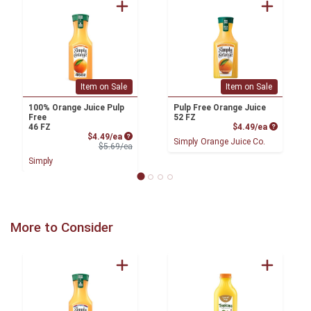
Item on Sale
Item on Sale
100% Orange Juice Pulp
Pulp Free Orange Juice
Free
52 FZ
Product P
46 FZ
$4.49/ea
Sale Price
$4.49/ea
Simply Orange Juice Co.
Product Price
$5.69/ea
Simply
More to Consider