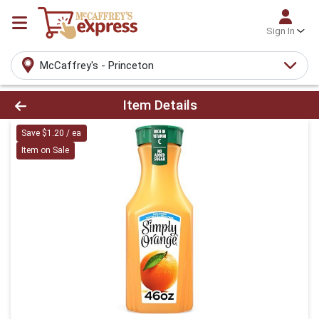
Sign In
McCaffrey's - Princeton
Product Details Page
Item Details
Save $1.20 / ea
Item on Sale