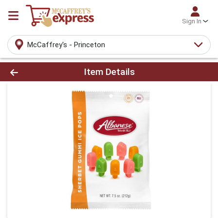
Sign In
McCaffrey's - Princeton
Product Details Page
Item Details