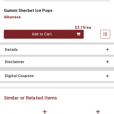
Gummi Sherbet Ice Pops
Albanese
Product Pri
$3.19/ea
Quantity 0
Add to Cart
Details
Disclaimer
Digital Coupons
Similar or Related Items