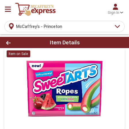
Sign In
McCaffrey's - Princeton
Product Details Page
Item Details
Item on Sale