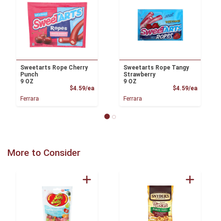
Sweetarts Rope Cherry
Sweetarts Rope Tangy
Punch
Strawberry
9 OZ
9 OZ
Product Price
Product
$4.59/ea
$4.59/ea
Ferrara
Ferrara
More to Consider