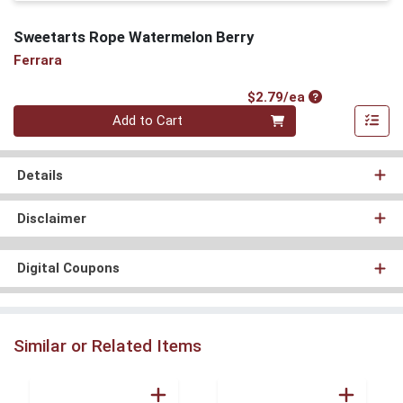
Sweetarts Rope Watermelon Berry
Ferrara
Product Price
$2.79/ea
Quantity 0
Add to Cart
Details
Disclaimer
Digital Coupons
Similar or Related Items