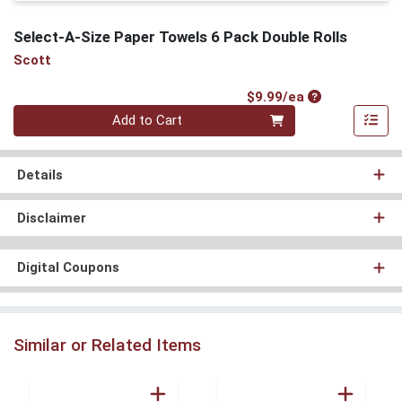
Select-A-Size Paper Towels 6 Pack Double Rolls
Scott
Product Price
$9.99/ea
Quantity 0
Add to Cart
Details
Disclaimer
Digital Coupons
Similar or Related Items