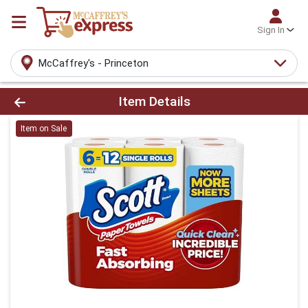
Sign In
McCaffrey's - Princeton
Product Details Page
Item Details
Item on Sale