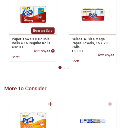
Item on Sale
Paper Towels 8 Double
Select-A-Size Mega
Rolls = 16 Regular Rolls
Paper Towels, 15 = 28
432 CT
Rolls
Product Price
$11.99/ea
1500 CT
Product
$22.69/ea
Scott
Scott
More to Consider