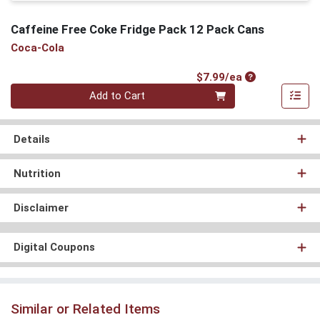
Caffeine Free Coke Fridge Pack 12 Pack Cans
Coca-Cola
Product Price
$7.99/ea
Quantity 0
Add to Cart
Details
Nutrition
Disclaimer
Digital Coupons
Similar or Related Items