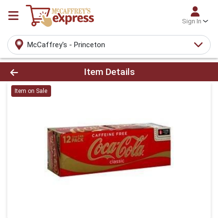
Sign In
McCaffrey's - Princeton
Product Details Page
Item Details
Item on Sale