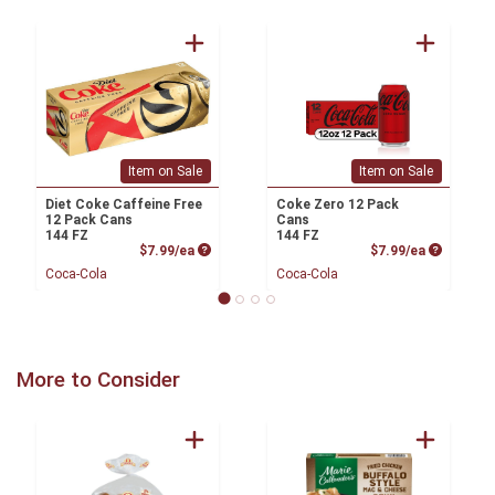
Item on Sale
Item on Sale
Diet Coke Caffeine Free
Coke Zero 12 Pack
12 Pack Cans
Cans
144 FZ
144 FZ
Product Price
Product P
$7.99/ea
$7.99/ea
Coca-Cola
Coca-Cola
More to Consider