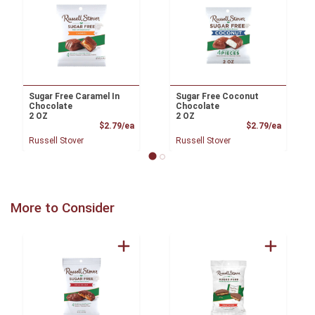
Sugar Free Caramel In
Sugar Free Coconut
Chocolate
Chocolate
2 OZ
2 OZ
Product Price
Product
$2.79/ea
$2.79/ea
Russell Stover
Russell Stover
More to Consider