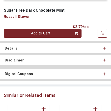
Sugar Free Dark Chocolate Mint
Russell Stover
Product Pri
$2.79/ea
Quantity 0
Add to Cart
Details
Disclaimer
Digital Coupons
Similar or Related Items