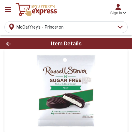
Sign In
McCaffrey's - Princeton
Product Details Page
Item Details