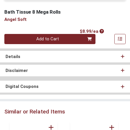
Bath Tissue 8 Mega Rolls
Angel Soft
Product Price
$8.99/ea
Quantity 0
Add to Cart
Details
Disclaimer
Digital Coupons
Similar or Related Items