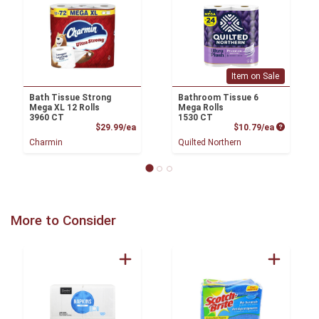
Item on Sale
Bath Tissue Strong
Bathroom Tissue 6
Mega XL 12 Rolls
Mega Rolls
3960 CT
1530 CT
Product Price
Product P
$29.99/ea
$10.79/ea
Charmin
Quilted Northern
More to Consider