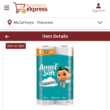
Sign In
McCaffrey's - Princeton
Product Details Page
Item Details
Item on Sale