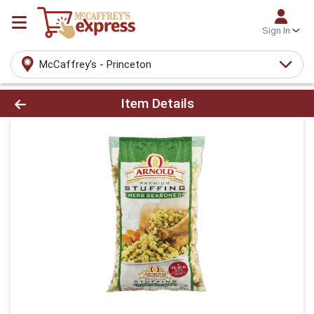
Sign In
McCaffrey's - Princeton
Product Details Page
Item Details