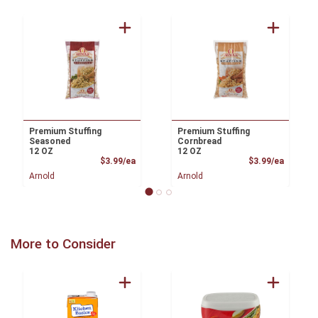
Premium Stuffing
Premium Stuffing
Seasoned
Cornbread
12 OZ
12 OZ
Product Price
Product
$3.99/ea
$3.99/ea
Arnold
Arnold
More to Consider