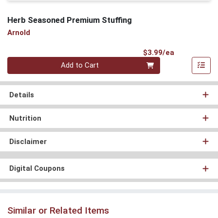
Herb Seasoned Premium Stuffing
Arnold
Product Pri
$3.99/ea
Quantity 0
Add to Cart
Details
Nutrition
Disclaimer
Digital Coupons
Similar or Related Items