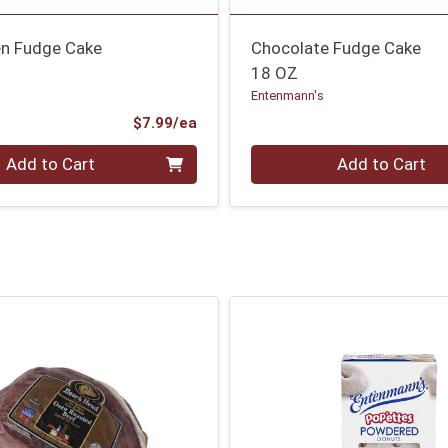
en Fudge Cake
Chocolate Fudge Cake
18 OZ
Entenmann's
Product Price
$7.99/ea
Quantity 0
Add to Cart
Add to Cart