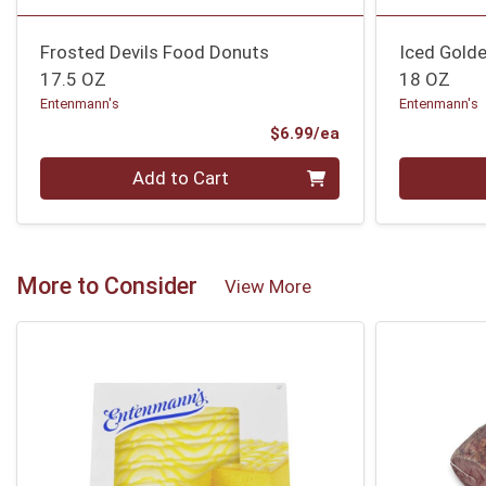
Frosted Devils Food Donuts
Iced Gold
17.5 OZ
18 OZ
Entenmann's
Entenmann's
Product Price
$6.99/ea
Quantity 0
Quantity 0
Add to Cart
More to Consider
View More