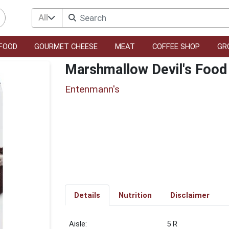
All
FOOD
GOURMET CHEESE
MEAT
COFFEE SHOP
GR
Marshmallow Devil's Food
Entenmann's
Details
Nutrition
Disclaimer
5 R