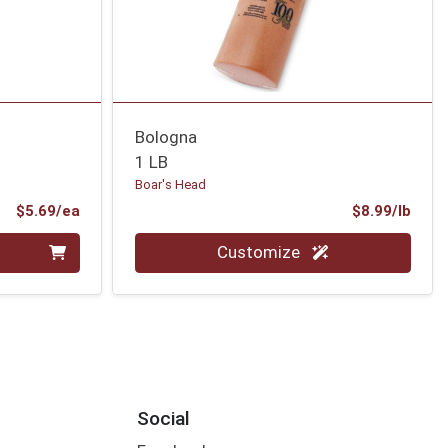
Bologna
1 LB
Boar's Head
Product Price
Prod
$5.69/ea
$8.99/lb
Quantity 0.00 lb
Customize
Social