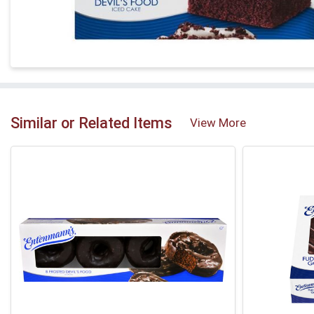
Similar or Related Items
View More