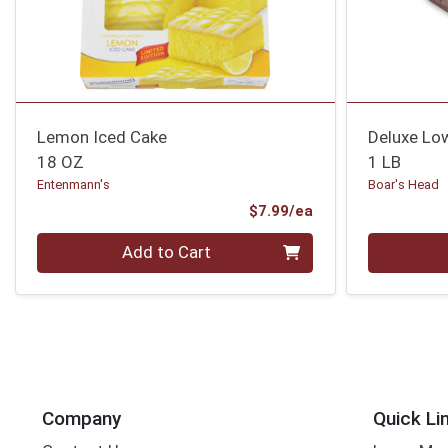
Lemon Iced Cake
Deluxe Lo
18 OZ
1 LB
Entenmann's
Boar's Head
Product Price
$7.99/ea
Quantity 0
Quantity 0
Add to Cart
Company
Quick Li