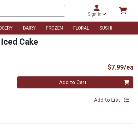
Sign In
OCERY
DAIRY
FROZEN
FLORAL
SUSHI
 Iced Cake
P
$7.99/ea
Quantity 0
Add to Cart
Add to List