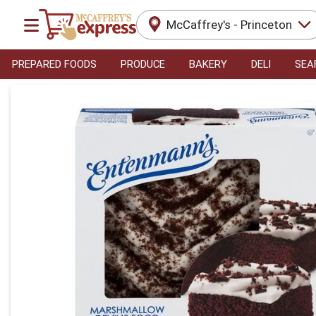
McCaffrey's - Princeton
PREPARED FOODS
PRODUCE
BAKERY
DELI
SEA
Product Details Page