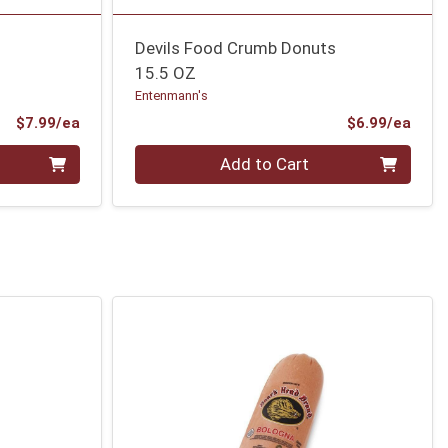
Devils Food Crumb Donuts
15.5 OZ
Entenmann's
Product Price
Prod
$7.99/ea
$6.99/ea
Quantity 0
Add to Cart