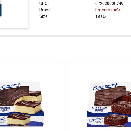
UPC:
072030000749
Brand:
Entenmann's
Size:
18 OZ