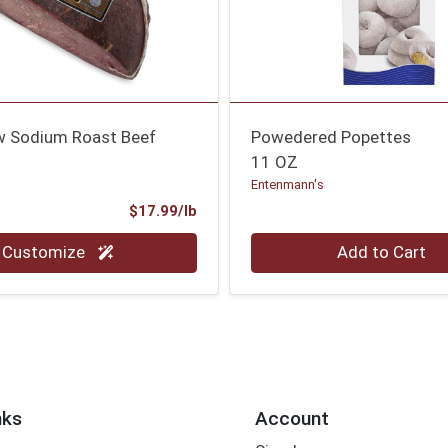
w Sodium Roast Beef
Powedered Popettes
11 OZ
Entenmann's
Product Price
$17.99/lb
.00 lb
Quantity 0
Customize
Add to Cart
nks
Account