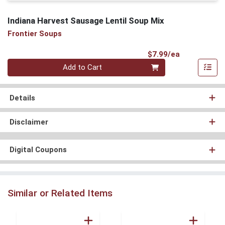
Indiana Harvest Sausage Lentil Soup Mix
Frontier Soups
Product Pri
$7.99/ea
Quantity 0
Add to Cart
Details
Disclaimer
Digital Coupons
Similar or Related Items