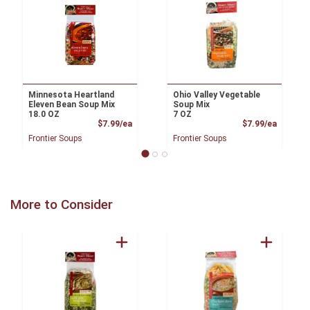
Minnesota Heartland
Ohio Valley Vegetable
Eleven Bean Soup Mix
Soup Mix
18.0 OZ
7 OZ
Product Price
Product
$7.99/ea
$7.99/ea
Frontier Soups
Frontier Soups
More to Consider