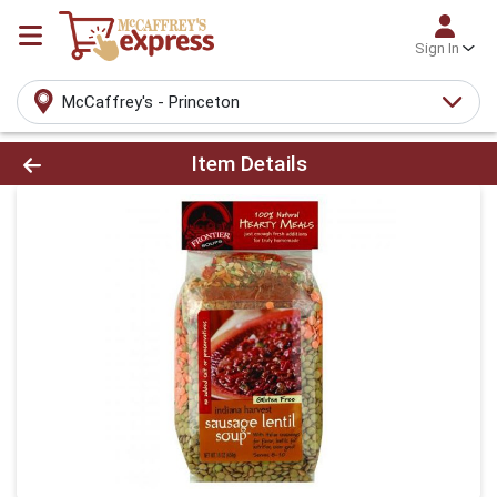
Sign In
McCaffrey's - Princeton
Product Details Page
Item Details