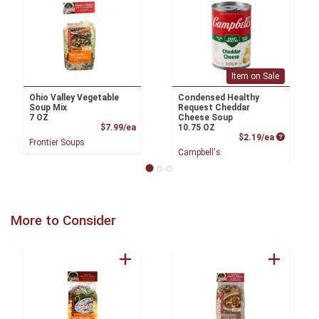
Item on Sale
Ohio Valley Vegetable
Condensed Healthy
Soup Mix
Request Cheddar
7 OZ
Cheese Soup
Product Price
$7.99/ea
10.75 OZ
Product P
$2.19/ea
Frontier Soups
Campbell's
More to Consider