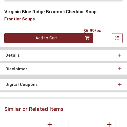
Virginia Blue Ridge Broccoli Cheddar Soup
Frontier Soups
Product Pri
$6.99/ea
Quantity 0
Add to Cart
Details
Disclaimer
Digital Coupons
Similar or Related Items