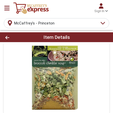
Sign In
McCaffrey's - Princeton
Product Details Page
Item Details