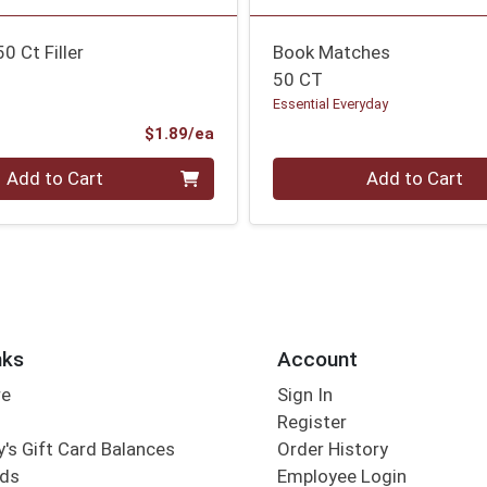
 Ct Filler
Book Matches
50 CT
Essential Everyday
Product Price
$1.89/ea
Quantity 0
Add to Cart
Add to Cart
nks
Account
re
Sign In
Register
's Gift Card Balances
Order History
rds
Employee Login