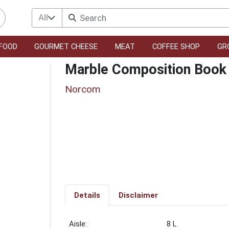
All
FOOD
GOURMET CHEESE
MEAT
COFFEE SHOP
GR
Marble Composition Book
Norcom
Details
Disclaimer
8 L