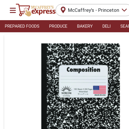
McCaffrey's - Princeton
PREPARED FOODS
PRODUCE
BAKERY
DELI
SEA
Product Details Page