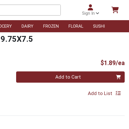
Sign In
OCERY
DAIRY
FROZEN
FLORAL
SUSHI
 9.75X7.5
P
$1.89/ea
Quantity 0
Add to Cart
Add to List