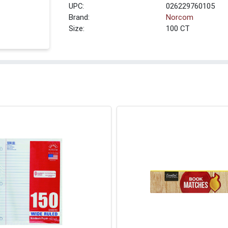
UPC:
026229760105
Brand:
Norcom
Size:
100 CT