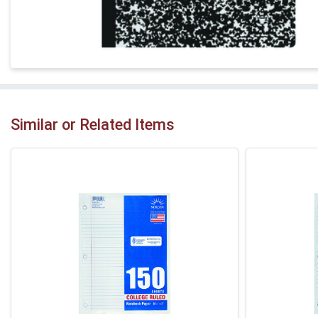
Similar or Related Items