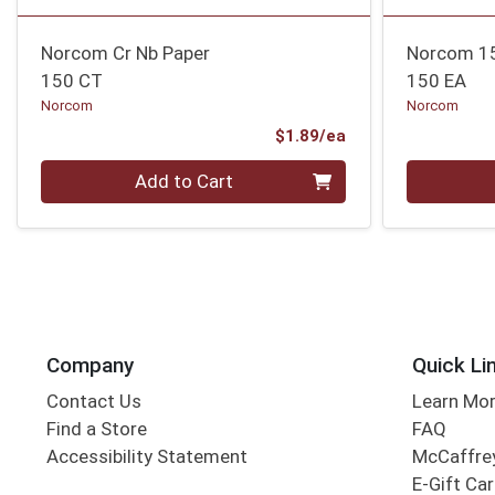
Norcom Cr Nb Paper
Norcom 150
150 CT
150 EA
Norcom
Norcom
Product Price
$1.89/ea
Quantity 0
Quantity 0
Add to Cart
Company
Quick Li
Contact Us
Learn Mo
Find a Store
FAQ
Accessibility Statement
McCaffrey
E-Gift Ca