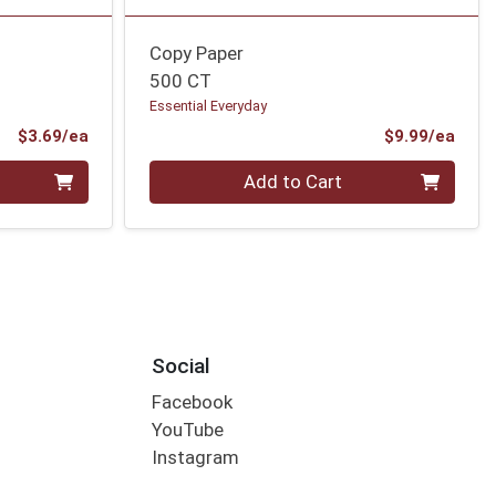
Copy Paper
500 CT
Essential Everyday
Product Price
Prod
$3.69/ea
$9.99/ea
Quantity 0
Add to Cart
Social
Facebook
YouTube
Instagram