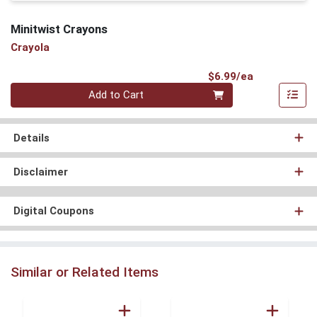
Minitwist Crayons
Crayola
Product Pri
$6.99/ea
Quantity 0
Add to Cart
Details
Disclaimer
Digital Coupons
Similar or Related Items