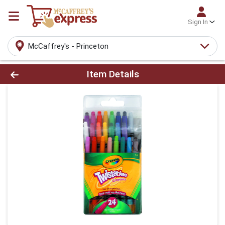
Sign In
McCaffrey's - Princeton
Product Details Page
Item Details