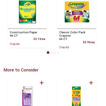
Construction Paper
Classic Color Pack
96 CT
Crayons
Product Price
$3.19/ea
64 CT
Product
$5.99/ea
Crayola
Crayola
More to Consider