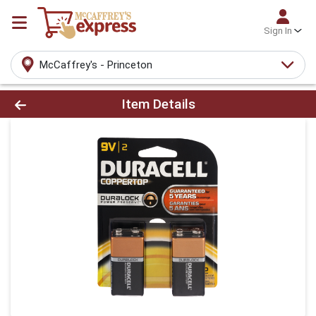
Sign In
McCaffrey's - Princeton
Product Details Page
Item Details