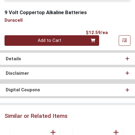
9 Volt Coppertop Alkaline Batteries
Duracell
Product Pri
$12.59/ea
Quantity 0
Add to Cart
Details
Disclaimer
Digital Coupons
Similar or Related Items