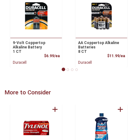
9-Volt Coppertop
AA Coppertop Alkaline
Alkaline Battery
Batteries
1 CT
8 CT
Product Price
Product
$6.99/ea
$11.99/ea
Duracell
Duracell
More to Consider