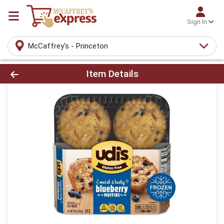
Sign In
McCaffrey's - Princeton
Product Details Page
Item Details