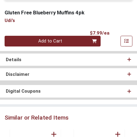
Gluten Free Blueberry Muffins 4pk
Udi's
Product Pri
$7.99/ea
Quantity 0
Add to Cart
Details
Disclaimer
Digital Coupons
Similar or Related Items