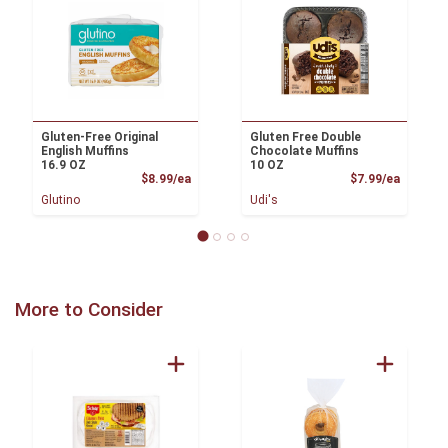
Gluten-Free Original
Gluten Free Double
English Muffins
Chocolate Muffins
16.9 OZ
10 OZ
Product Price
Product
$8.99/ea
$7.99/ea
Glutino
Udi's
More to Consider