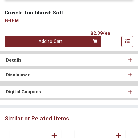
Crayola Toothbrush Soft
G-U-M
Product Pri
$2.39/ea
Quantity 0
Add to Cart
Details
Disclaimer
Digital Coupons
Similar or Related Items