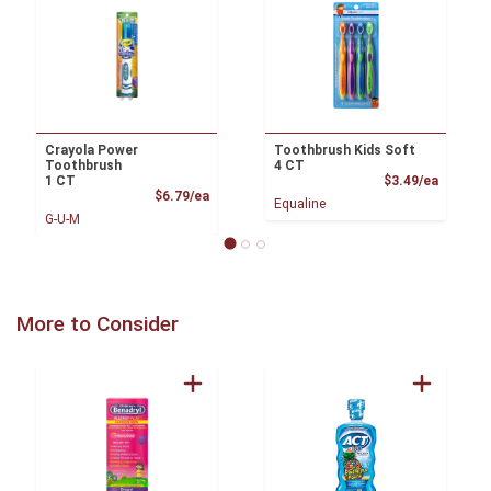
Crayola Power
Toothbrush Kids Soft
Toothbrush
4 CT
Product
1 CT
$3.49/ea
Product Price
$6.79/ea
Equaline
G-U-M
More to Consider