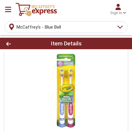
Sign In
McCaffrey's - Blue Bell
Product Details Page
Item Details