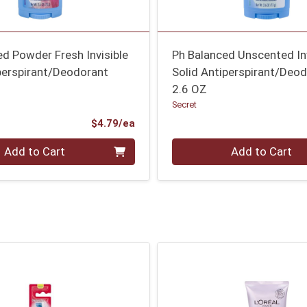
d Powder Fresh Invisible
Ph Balanced Unscented Inv
perspirant/Deodorant
Solid Antiperspirant/Deo
2.6 OZ
Secret
Product Price
$4.79/ea
Quantity 0
Add to Cart
Add to Cart