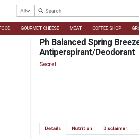
All
FOOD
GOURMET CHEESE
MEAT
COFFEE SHOP
GR
Ph Balanced Spring Breeze 
Antiperspirant/Deodorant
Secret
Details
Nutrition
Disclaimer