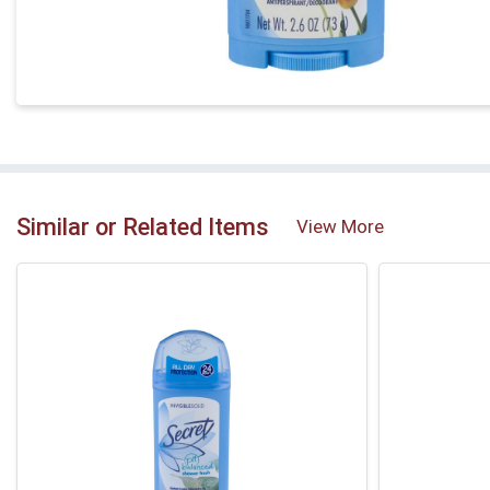
Similar or Related Items
View More