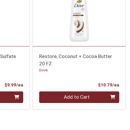
 Sulfate
Restore, Coconut + Cocoa Butter
20 FZ
Dove
Product Price
Prod
$9.99/ea
$10.79/ea
Quantity 0
Add to Cart