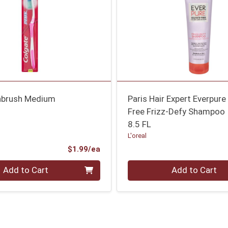
hbrush Medium
Paris Hair Expert Everpure
Free Frizz-Defy Shampoo
8.5 FL
L'oreal
Product Price
$1.99/ea
Quantity 0
Add to Cart
Add to Cart