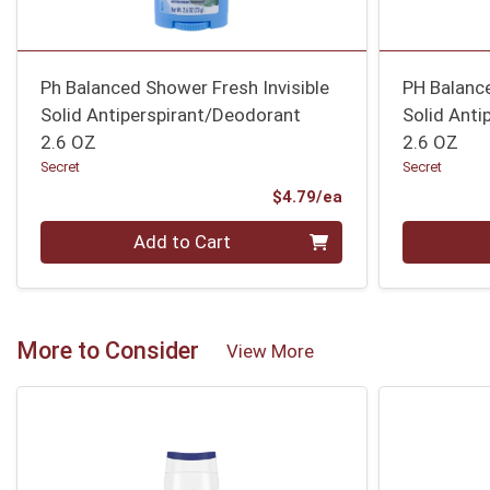
Ph Balanced Shower Fresh Invisible
PH Balance
Solid Antiperspirant/Deodorant
Solid Anti
2.6 OZ
2.6 OZ
Secret
Secret
Product Price
$4.79/ea
Quantity 0
Quantity 0
Add to Cart
More to Consider
View More