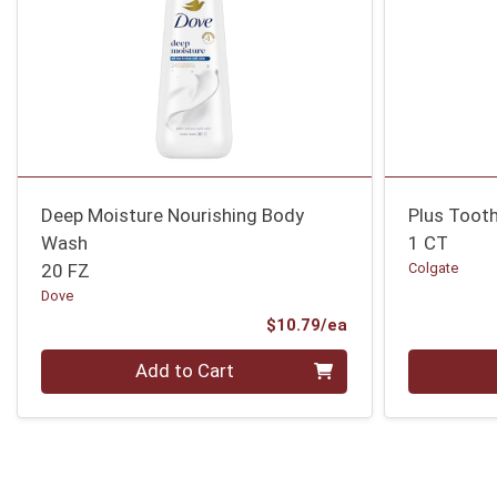
Deep Moisture Nourishing Body
Plus Toot
Wash
1 CT
20 FZ
Colgate
Dove
Product Price
$10.79/ea
Quantity 0
Quantity 0
Add to Cart