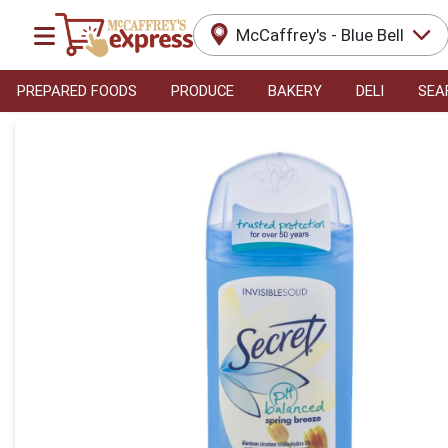
McCaffrey's - Blue Bell
PREPARED FOODS
PRODUCE
BAKERY
DELI
SEA
Product Details Page