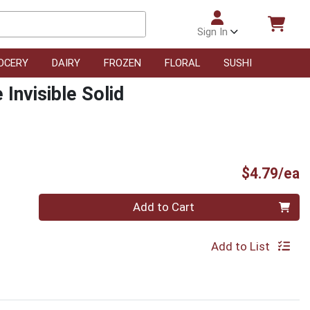
Sign In
OCERY
DAIRY
FROZEN
FLORAL
SUSHI
Invisible Solid
P
$4.79/ea
Quantity 0
Add to Cart
Add to List