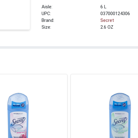
6 L
UPC:
037000124306
Brand:
Secret
Size:
2.6 OZ