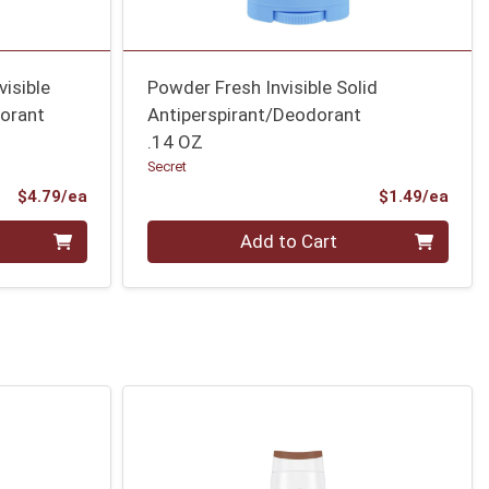
isible
Powder Fresh Invisible Solid
dorant
Antiperspirant/Deodorant
.14 OZ
Secret
Product Price
Prod
$4.79/ea
$1.49/ea
Quantity 0
Add to Cart