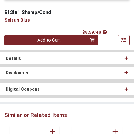
Bl 2In1 Shamp/Cond
Selsun Blue
Product Price
$8.59/ea
Quantity 0
Add to Cart
Details
Disclaimer
Digital Coupons
Similar or Related Items