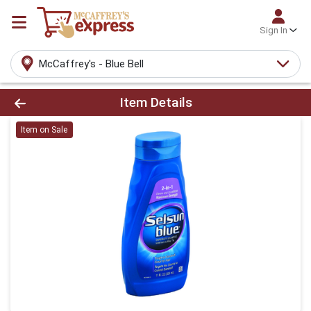
Sign In
McCaffrey's - Blue Bell
Product Details Page
Item Details
Item on Sale