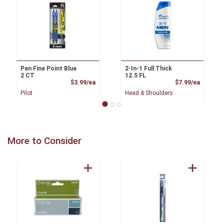
Pen Fine Point Blue
2-In-1 Full Thick
2 CT
12.5 FL
Product Price
Product
$3.99/ea
$7.99/ea
Pilot
Head & Shoulders
More to Consider