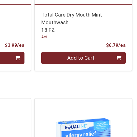
Total Care Dry Mouth Mint
Mouthwash
18 FZ
Act
Product Price
Prod
$3.99/ea
$6.79/ea
Quantity 0
Add to Cart