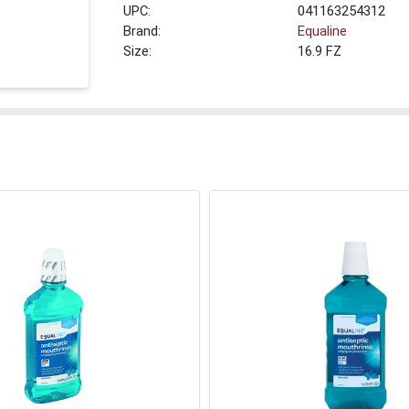
UPC:
041163254312
Brand:
Equaline
Size:
16.9 FZ