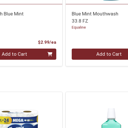
 Blue Mint
Blue Mint Mouthwash
33.8 FZ
Equaline
Product Price
$2.99/ea
Quantity 0
Add to Cart
Add to Cart