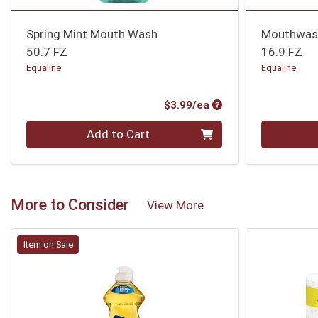
Spring Mint Mouth Wash
Mouthwash
50.7 FZ
16.9 FZ
Equaline
Equaline
Product Price
$3.99/ea
Quantity 0
Quantity 0
Add to Cart
More to Consider
View More
Item on Sale