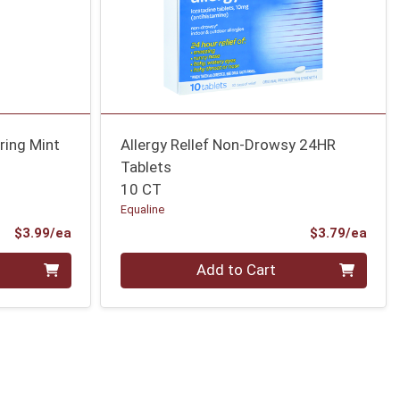
ring Mint
Allergy Rellef Non-Drowsy 24HR
Tablets
10 CT
Equaline
Product Price
Prod
$3.99/ea
$3.79/ea
Quantity 0
Add to Cart