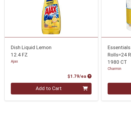
Dish Liquid Lemon
Essentials
12.4 FZ
Rolls=24 R
Ajax
1980 CT
Charmin
Product Price
$1.79/ea
Quantity 0
Quantity 0
Add to Cart