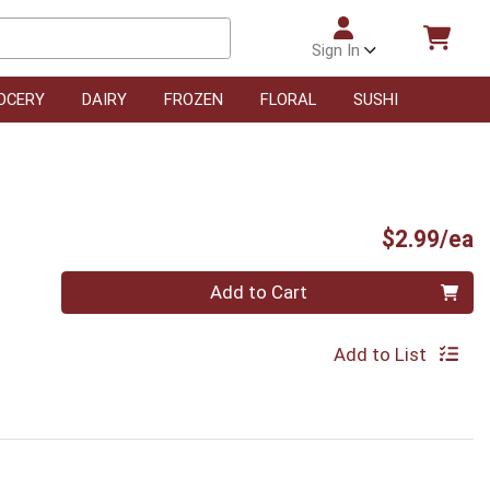
Sign In
OCERY
DAIRY
FROZEN
FLORAL
SUSHI
P
$2.99/ea
Quantity 0
Add to Cart
Add to List