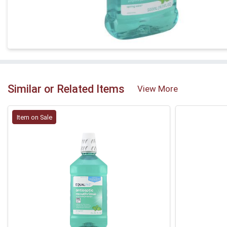
Similar or Related Items
View More
Item on Sale