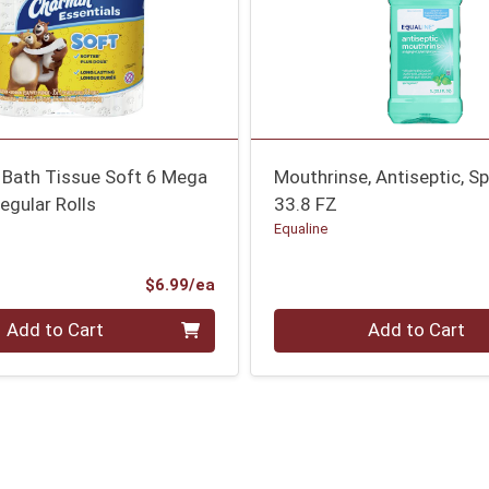
 Bath Tissue Soft 6 Mega
Mouthrinse, Antiseptic, Sp
egular Rolls
33.8 FZ
Equaline
Product Price
$6.99/ea
Quantity 0
Add to Cart
Add to Cart