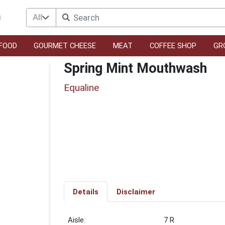
All
FOOD
GOURMET CHEESE
MEAT
COFFEE SHOP
GR
Spring Mint Mouthwash
Equaline
Details
Disclaimer
7 R