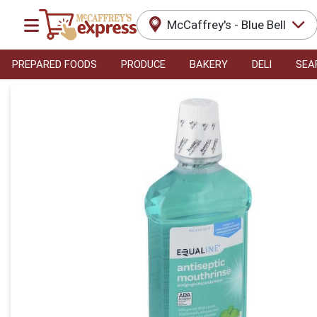
McCaffrey's - Blue Bell
PREPARED FOODS
PRODUCE
BAKERY
DELI
SEA
Product Details Page