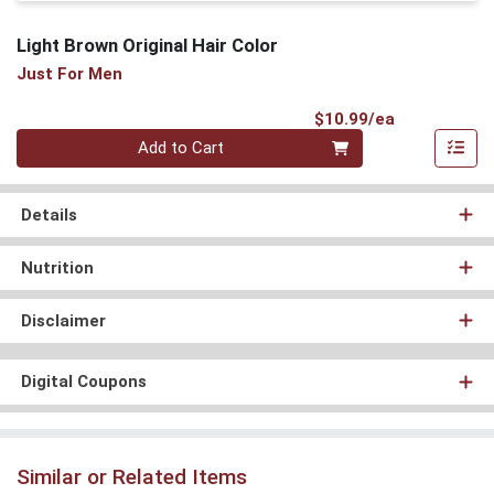
Light Brown Original Hair Color
Just For Men
Product Pri
$10.99/ea
Quantity 0
Add to Cart
Details
Nutrition
Disclaimer
Digital Coupons
Similar or Related Items