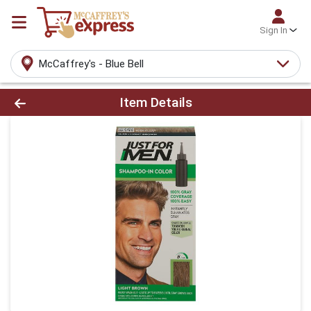
Sign In
McCaffrey's - Blue Bell
Product Details Page
Item Details