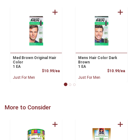
Med Brown Original Hair
Mens Hair Color Dark
Color
Brown
1 EA
1 EA
Product Price
Product
$10.99/ea
$10.99/ea
Just For Men
Just For Men
More to Consider