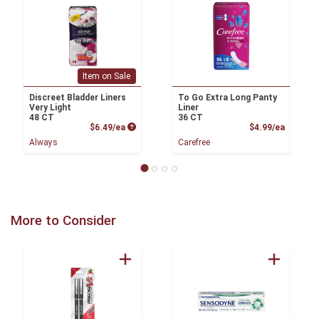
Item on Sale
Discreet Bladder Liners
To Go Extra Long Panty
Very Light
Liner
48 CT
36 CT
Product Price
Product
$6.49/ea
$4.99/ea
Always
Carefree
More to Consider