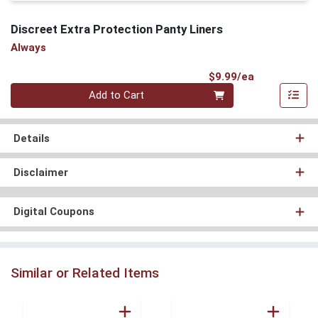
Discreet Extra Protection Panty Liners
Always
Product Pri
$9.99/ea
Quantity 0
Add to Cart
Details
Disclaimer
Digital Coupons
Similar or Related Items