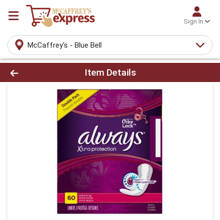
Sign In
McCaffrey's - Blue Bell
Product Details Page
Item Details