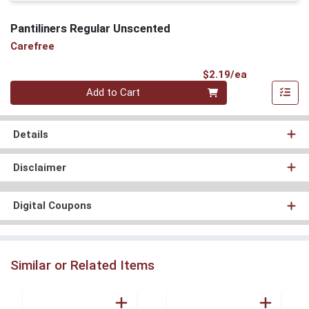
Pantiliners Regular Unscented
Carefree
Product Pri
$2.19/ea
Quantity 0
Add to Cart
Details
Disclaimer
Digital Coupons
Similar or Related Items