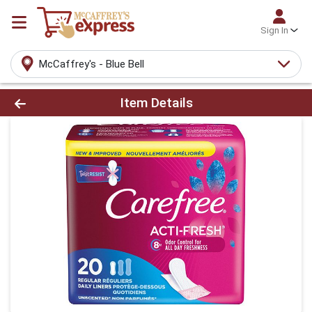
Sign In
McCaffrey's - Blue Bell
Product Details Page
Item Details