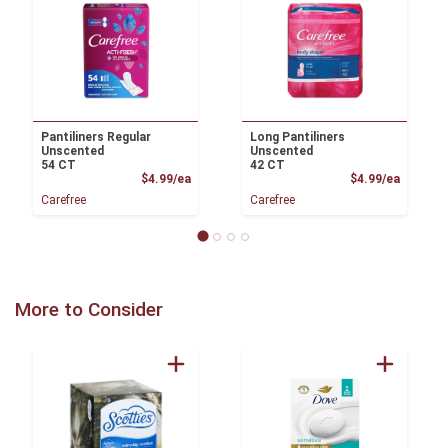
Pantiliners Regular
Long Pantiliners
Unscented
Unscented
54 CT
42 CT
Product Price
Product
$4.99/ea
$4.99/ea
Carefree
Carefree
More to Consider