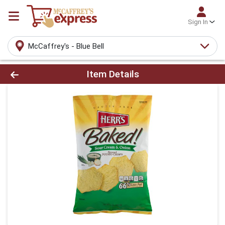
Sign In
McCaffrey's - Blue Bell
Product Details Page
Item Details