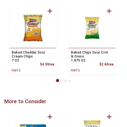
Baked Cheddar Sour
Baked Chips Sour Crm
Cream Chips
& Onion
7 OZ
1.875 OZ
Product Price
Product
$4.99/ea
$2.69/ea
Herr's
Herr's
More to Consider