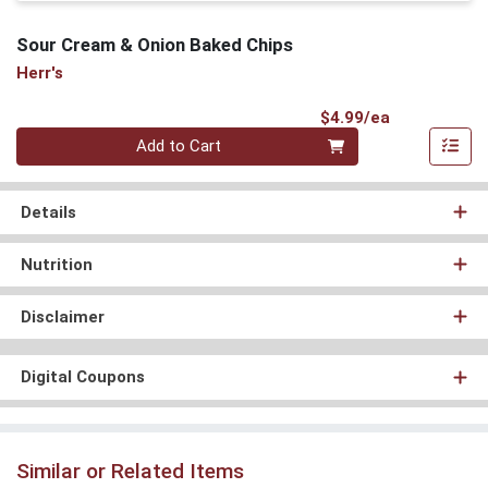
Sour Cream & Onion Baked Chips
Herr's
Product Pri
$4.99/ea
Quantity 0
Add to Cart
Details
Nutrition
Disclaimer
Digital Coupons
Similar or Related Items