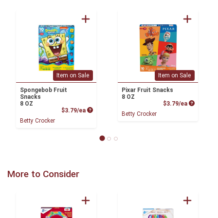
Item on Sale
Item on Sale
Spongebob Fruit
Pixar Fruit Snacks
Snacks
8 OZ
Product P
8 OZ
$3.79/ea
Product Price
$3.79/ea
Betty Crocker
Betty Crocker
More to Consider