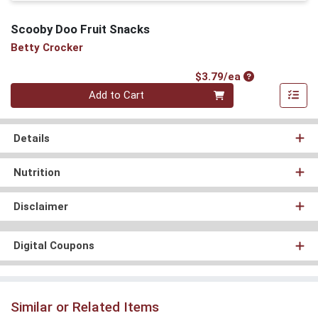
Scooby Doo Fruit Snacks
Betty Crocker
Product Price
$3.79/ea
Quantity 0
Add to Cart
Details
Nutrition
Disclaimer
Digital Coupons
Similar or Related Items