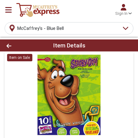
Sign In
McCaffrey's - Blue Bell
Product Details Page
Item Details
Item on Sale