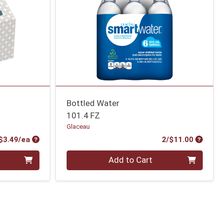
Bottled Water
101.4 FZ
Glaceau
Product Price
Produc
$3.49/ea
2/$11.00
Quantity 0
Add to Cart