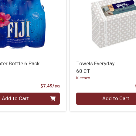
ter Bottle 6 Pack
Towels Everyday
60 CT
Kleenex
Product Price
$7.49/ea
Quantity 0
Add to Cart
Add to Cart