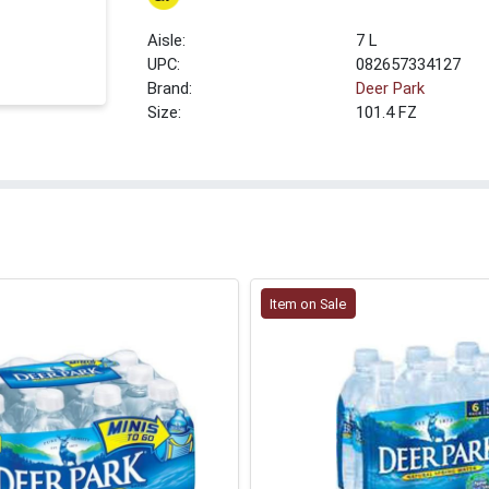
7 L
UPC:
082657334127
Brand:
Deer Park
Size:
101.4 FZ
Item on Sale