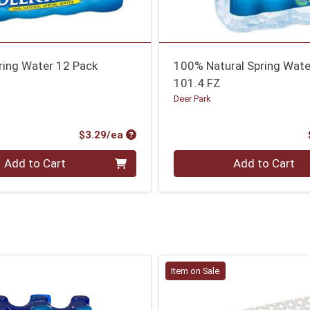
ring Water 12 Pack
100% Natural Spring Wate
101.4 FZ
Deer Park
Product Price
$3.29/ea
Quantity 0
Add to Cart
Add to Cart
Item on Sale