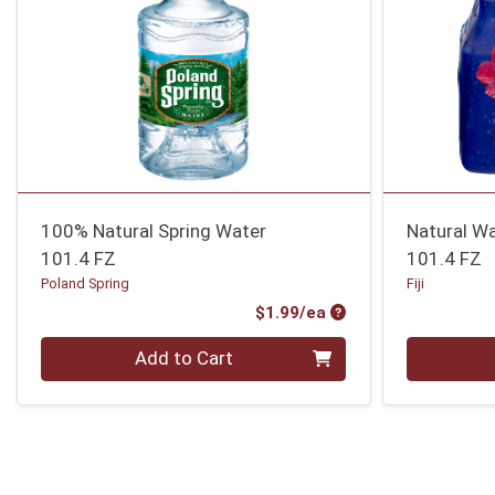
100% Natural Spring Water
Natural Wa
101.4 FZ
101.4 FZ
Poland Spring
Fiji
Product Price
$1.99/ea
Quantity 0
Quantity 0
Add to Cart