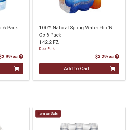
r 6 Pack
100% Natural Spring Water Flip 'N
Go 6 Pack
142.2 FZ
Deer Park
Product Price
Produc
$2.99/ea
$3.29/ea
Quantity 0
Add to Cart
Item on Sale