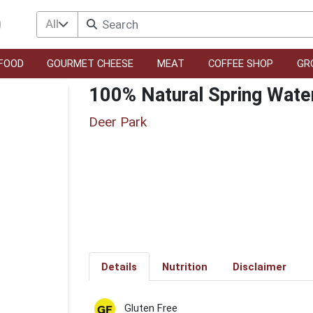
All
FOOD
GOURMET CHEESE
MEAT
COFFEE SHOP
GR
100% Natural Spring Wate
Deer Park
Details
Nutrition
Disclaimer
Gluten Free