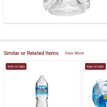
Similar or Related Items
View More
Item on Sale
Item on Sale