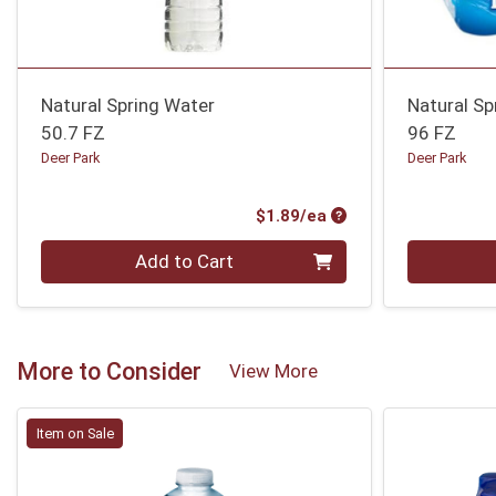
Natural Spring Water
Natural Sp
50.7 FZ
96 FZ
Deer Park
Deer Park
Product Price
$1.89/ea
Quantity 0
Quantity 0
Add to Cart
More to Consider
View More
Item on Sale