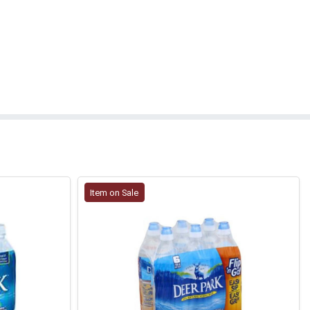
Item on Sale