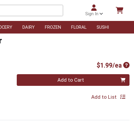
Sign In
OCERY
DAIRY
FROZEN
FLORAL
SUSHI
r
Pro
$1.99/ea
Quantity 0
Add to Cart
Add to List