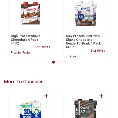
High Protein Shake
Max Protein Nutrition
Chocolate 4 Pack
Shake Chocolate
44 FZ
Ready-To-Drink 4 Pack
Product Price
$11.99/ea
44 FZ
Product
$13.99/ea
Premier Protein
Ensure
More to Consider