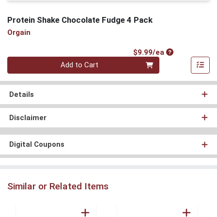
Protein Shake Chocolate Fudge 4 Pack
Orgain
Product Price
$9.99/ea
Quantity 0
Add to Cart
Details
Disclaimer
Digital Coupons
Similar or Related Items