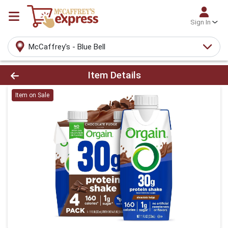
Sign In
McCaffrey's - Blue Bell
Product Details Page
Item Details
Item on Sale