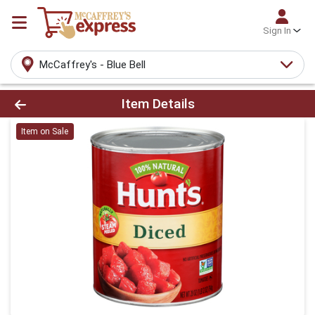
Sign In
McCaffrey's - Blue Bell
Product Details Page
Item Details
Item on Sale