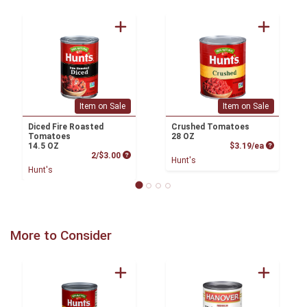
Item on Sale
Item on Sale
Diced Fire Roasted
Crushed Tomatoes
Tomatoes
28 OZ
Product P
14.5 OZ
$3.19/ea
Product Price
2/$3.00
Hunt's
Hunt's
More to Consider