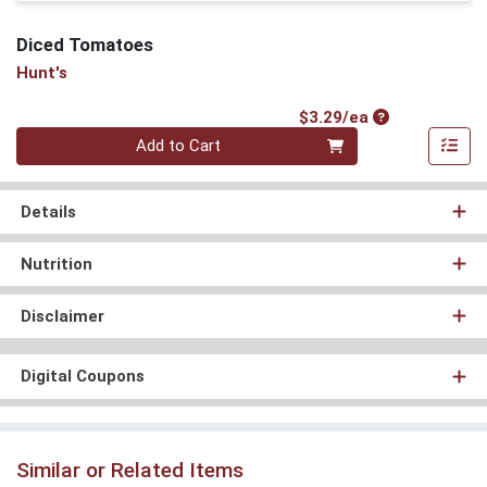
Diced Tomatoes
Hunt's
Product Price
$3.29/ea
Quantity 0
Add to Cart
Details
Nutrition
Disclaimer
Digital Coupons
Similar or Related Items