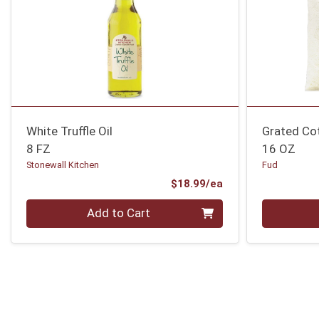
White Truffle Oil
Grated Co
8 FZ
16 OZ
Stonewall Kitchen
Fud
Product Price
$18.99/ea
Quantity 0
Quantity 0
Add to Cart