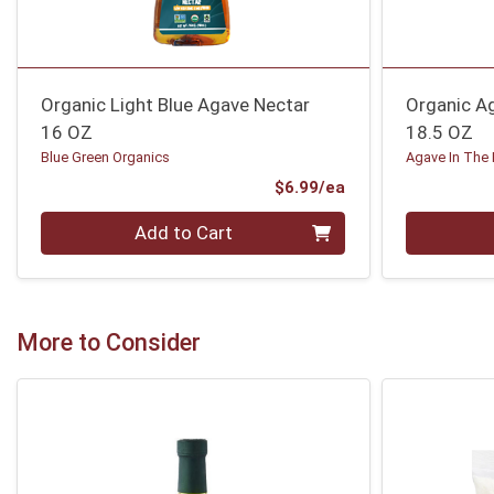
Organic Light Blue Agave Nectar
Organic A
16 OZ
18.5 OZ
Blue Green Organics
Agave In The
Product Price
$6.99/ea
Quantity 0
Quantity 0
Add to Cart
More to Consider