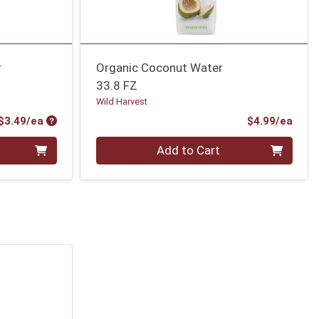
r
Organic Coconut Water
33.8 FZ
Wild Harvest
Product Price
Prod
$3.49/ea
$4.99/ea
Quantity 0
Add to Cart