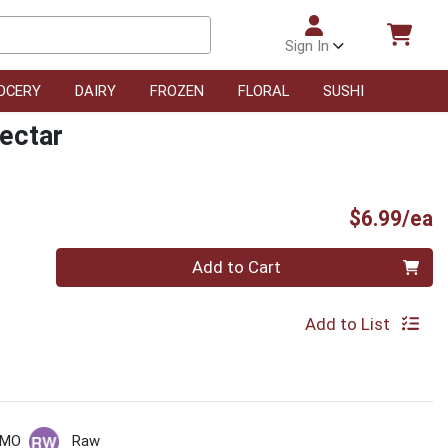
Sign In
OCERY
DAIRY
FROZEN
FLORAL
SUSHI
ectar
P
$6.99/ea
Quantity 0
Add to Cart
Add to List
GMO
Raw