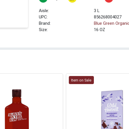
3 L
UPC:
856268004027
Brand:
Blue Green Organi
Size:
16 OZ
Item on Sale