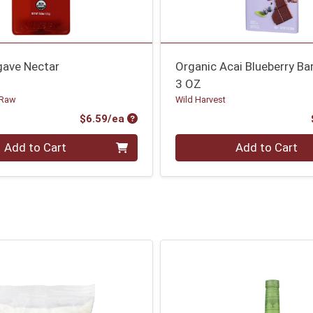
gave Nectar
Organic Acai Blueberry Ba
3 OZ
 Raw
Wild Harvest
Product Price
$6.59/ea
Quantity 0
Add to Cart
Add to Cart