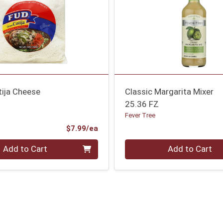
tija Cheese
Classic Margarita Mixer
25.36 FZ
Fever Tree
Product Price
$7.99/ea
Quantity 0
Add to Cart
Add to Cart