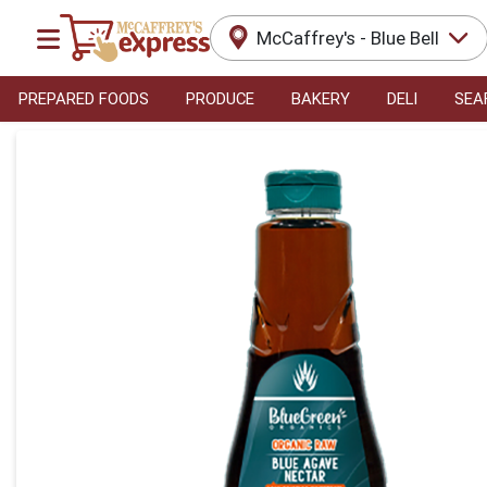
McCaffrey's - Blue Bell
PREPARED FOODS
PRODUCE
BAKERY
DELI
SEA
Product Details Page