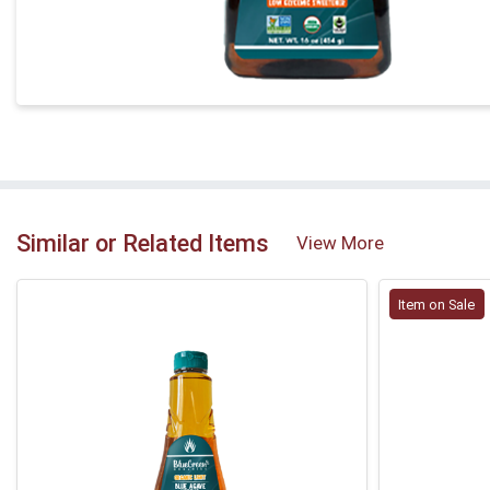
Similar or Related Items
View More
Item on Sale