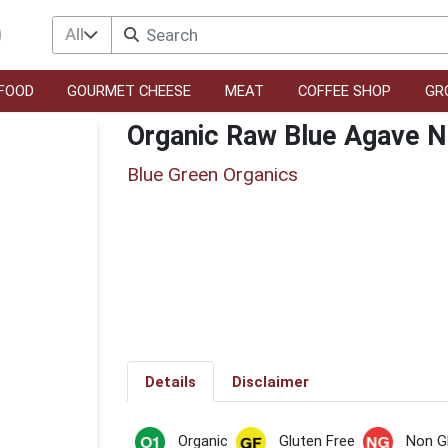
All
FOOD
GOURMET CHEESE
MEAT
COFFEE SHOP
GR
Organic Raw Blue Agave N
Blue Green Organics
Details
Disclaimer
Organic
Gluten Free
Non 