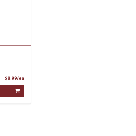
Product Price
$8.99/ea