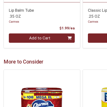
Lip Balm Tube
Classic Li
.35 OZ
.25 OZ
Carmex
Carmex
Product Price
$1.99/ea
Quantity 0
Quantity 0
Add to Cart
More to Consider