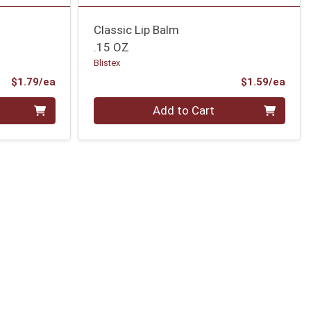
Classic Lip Balm
.15 OZ
Blistex
Product Price
Prod
$1.79/ea
$1.59/ea
Quantity 0
Add to Cart