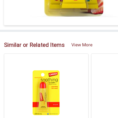
Similar or Related Items
View More