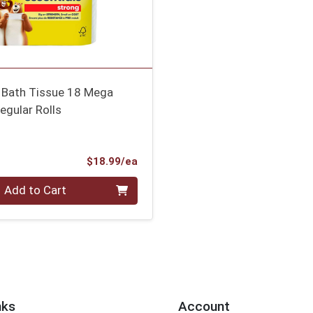
s Bath Tissue 18 Mega
egular Rolls
Product Price
$18.99/ea
Add to Cart
nks
Account