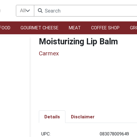
All
FOOD
GOURMET CHEESE
MEAT
COFFEE SHOP
GR
Moisturizing Lip Balm
Carmex
Details
Disclaimer
UPC:
083078009649