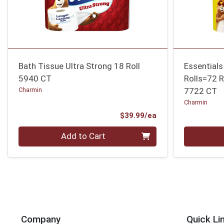
Bath Tissue Ultra Strong 18 Roll
Essential
5940 CT
Rolls=72 R
Charmin
7722 CT
Charmin
Product Price
$39.99/ea
Quantity 0
Quantity 0
Add to Cart
Company
Quick Li