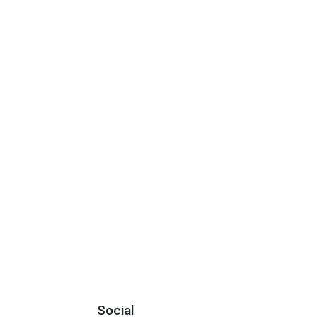
Social