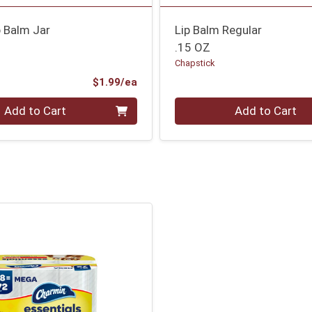
p Balm Jar
Lip Balm Regular
.15 OZ
Chapstick
Product Price
$1.99/ea
Quantity 0
Add to Cart
Add to Cart