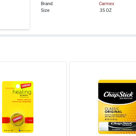
Brand:
Carmex
Size:
.35 OZ