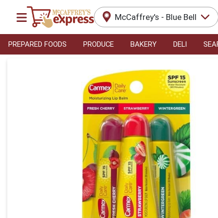
McCaffrey's - Blue Bell
PREPARED FOODS
PRODUCE
BAKERY
DELI
SEA
Product Details Page