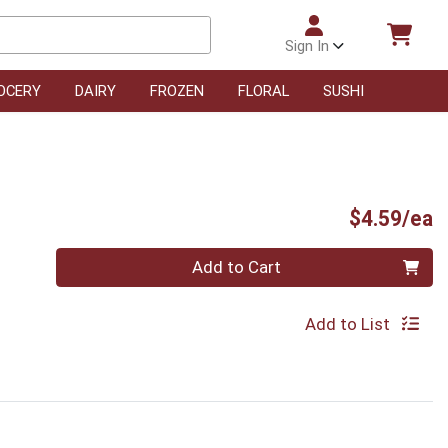
Sign In
OCERY
DAIRY
FROZEN
FLORAL
SUSHI
P
$4.59/ea
Quantity 0
Add to Cart
Add to List