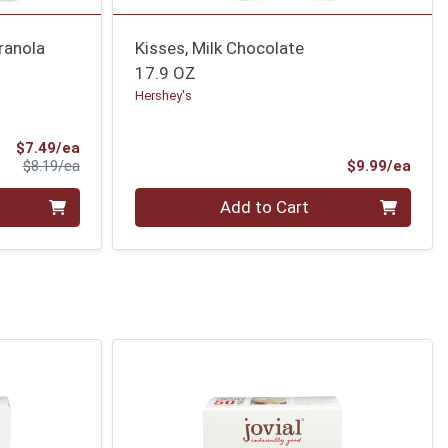
ranola
Kisses, Milk Chocolate
17.9 OZ
Hershey's
Sale Price
$7.49/ea
Product Price
Prod
$8.19/ea
$9.99/ea
Quantity 0
Add to Cart