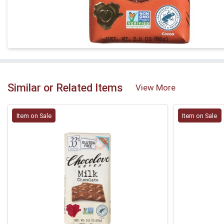
Similar or Related Items
View More
Item on Sale
Item on Sale