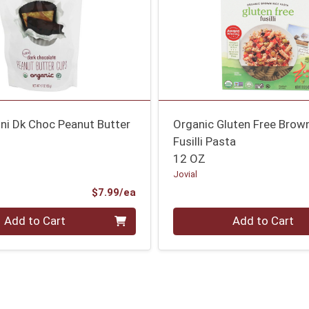
ni Dk Choc Peanut Butter
Organic Gluten Free Brow
Fusilli Pasta
12 OZ
Jovial
Product Price
$7.99/ea
Quantity 0
Add to Cart
Add to Cart