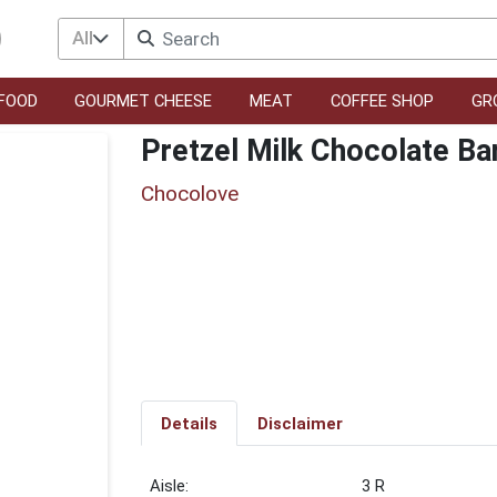
All
FOOD
GOURMET CHEESE
MEAT
COFFEE SHOP
GR
Pretzel Milk Chocolate Ba
Chocolove
Details
Disclaimer
3 R