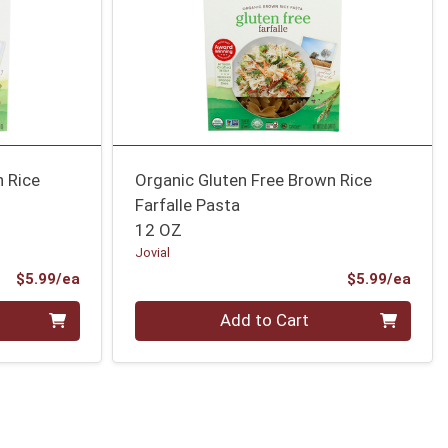
n Rice
Organic Gluten Free Brown Rice
Farfalle Pasta
12 OZ
Jovial
Product Price
Prod
$5.99/ea
$5.99/ea
Quantity 0
Add to Cart