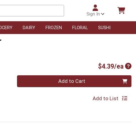
Sign In
OCERY
DAIRY
FROZEN
FLORAL
SUSHI
r
Pro
$4.39/ea
Quantity 0
Add to Cart
Add to List