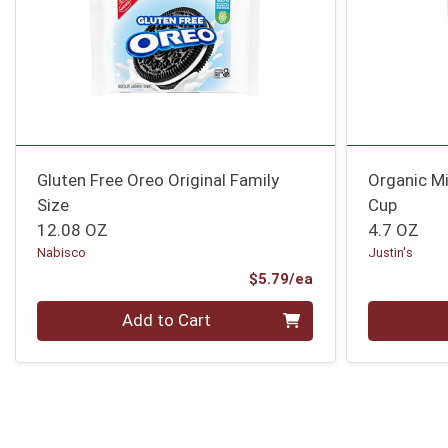
Gluten Free Oreo Original Family
Organic Mi
Size
Cup
12.08 OZ
4.7 OZ
Nabisco
Justin's
Product Price
$5.79/ea
Quantity 0
Quantity 0
Add to Cart