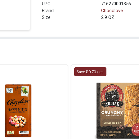
UPC:
716270001356
Brand:
Chocolove
Size:
2.9 OZ
Save $0.70 / ea