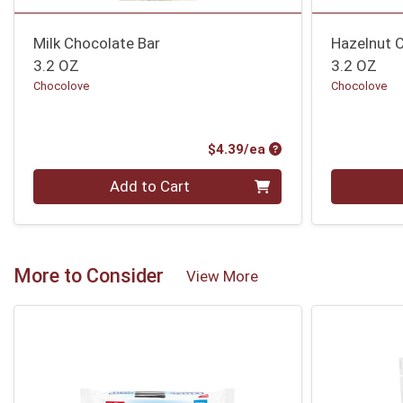
Milk Chocolate Bar
Hazelnut 
3.2 OZ
3.2 OZ
Chocolove
Chocolove
Product Price
$4.39/ea
Quantity 0
Quantity 0
Add to Cart
More to Consider
View More