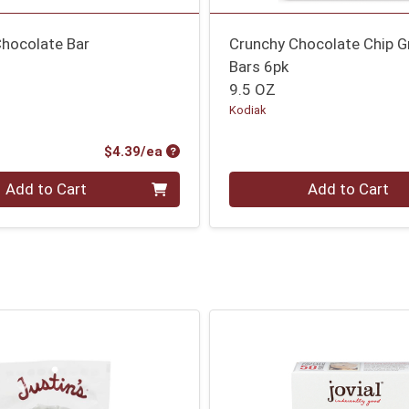
Chocolate Bar
Crunchy Chocolate Chip G
Bars 6pk
9.5 OZ
Kodiak
Product Price
$4.39/ea
Quantity 0
Add to Cart
Add to Cart