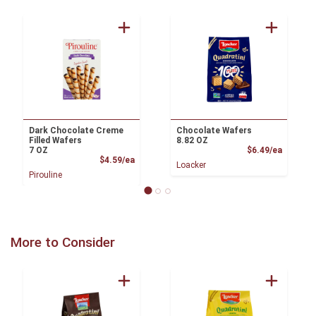
Dark Chocolate Creme
Chocolate Wafers
Filled Wafers
8.82 OZ
Product
7 OZ
$6.49/ea
Product Price
$4.59/ea
Loacker
Pirouline
More to Consider