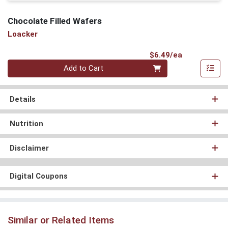
Chocolate Filled Wafers
Loacker
Product Pri
$6.49/ea
Quantity 0
Add to Cart
Details
Nutrition
Disclaimer
Digital Coupons
Similar or Related Items