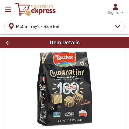
Sign In
McCaffrey's - Blue Bell
Product Details Page
Item Details