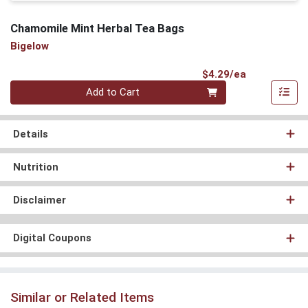
Chamomile Mint Herbal Tea Bags
Bigelow
Product Pri
$4.29/ea
Quantity 0
Add to Cart
Details
Nutrition
Disclaimer
Digital Coupons
Similar or Related Items