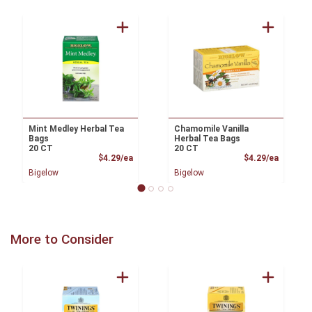
Mint Medley Herbal Tea
Chamomile Vanilla
Bags
Herbal Tea Bags
20 CT
20 CT
Product Price
Product
$4.29/ea
$4.29/ea
Bigelow
Bigelow
More to Consider