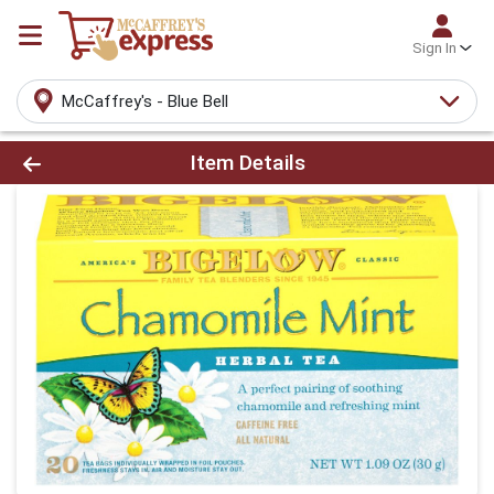
Sign In
McCaffrey's - Blue Bell
Product Details Page
Item Details